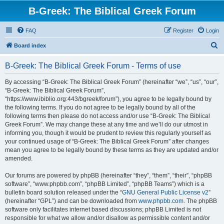
B-Greek: The Biblical Greek Forum
FAQ
Register
Login
S
Board index
e
B-Greek: The Biblical Greek Forum - Terms of use
a
r
By accessing “B-Greek: The Biblical Greek Forum” (hereinafter “we”, “us”, “our”,
“B-Greek: The Biblical Greek Forum”,
c
“https://www.ibiblio.org:443/bgreek/forum”), you agree to be legally bound by
h
the following terms. If you do not agree to be legally bound by all of the
following terms then please do not access and/or use “B-Greek: The Biblical
Greek Forum”. We may change these at any time and we’ll do our utmost in
informing you, though it would be prudent to review this regularly yourself as
your continued usage of “B-Greek: The Biblical Greek Forum” after changes
mean you agree to be legally bound by these terms as they are updated and/or
amended.
Our forums are powered by phpBB (hereinafter “they”, “them”, “their”, “phpBB
software”, “www.phpbb.com”, “phpBB Limited”, “phpBB Teams”) which is a
bulletin board solution released under the “
GNU General Public License v2
”
(hereinafter “GPL”) and can be downloaded from
www.phpbb.com
. The phpBB
software only facilitates internet based discussions; phpBB Limited is not
responsible for what we allow and/or disallow as permissible content and/or