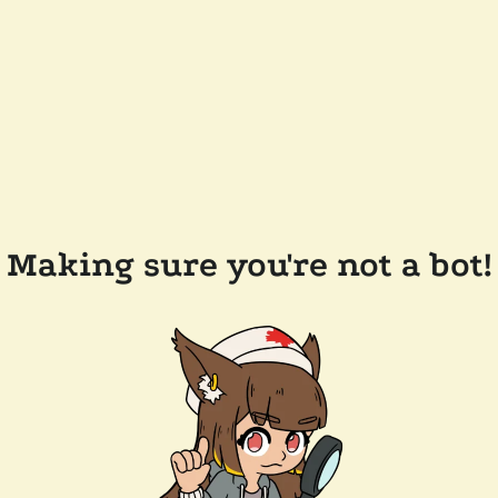
Making sure you're not a bot!