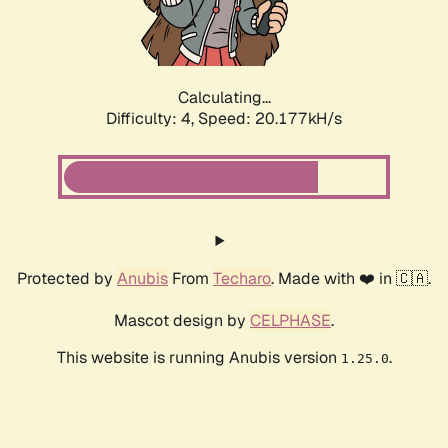
Calculating...
Difficulty: 4,
Speed: 20.177kH/s
Protected by
Anubis
From
Techaro
. Made with ❤️ in 🇨🇦.
Mascot design by
CELPHASE
.
This website is running Anubis version
.
1.25.0