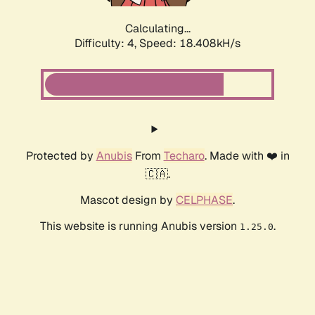
Calculating...
Difficulty: 4,
Speed: 18.408kH/s
Protected by
Anubis
From
Techaro
. Made with ❤️ in
🇨🇦.
Mascot design by
CELPHASE
.
This website is running Anubis version
.
1.25.0