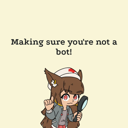
Making sure you're not a
bot!