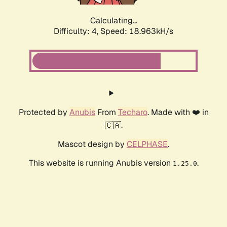
Calculating...
Difficulty: 4,
Speed: 18.963kH/s
Protected by
Anubis
From
Techaro
. Made with ❤️ in
🇨🇦.
Mascot design by
CELPHASE
.
This website is running Anubis version
.
1.25.0