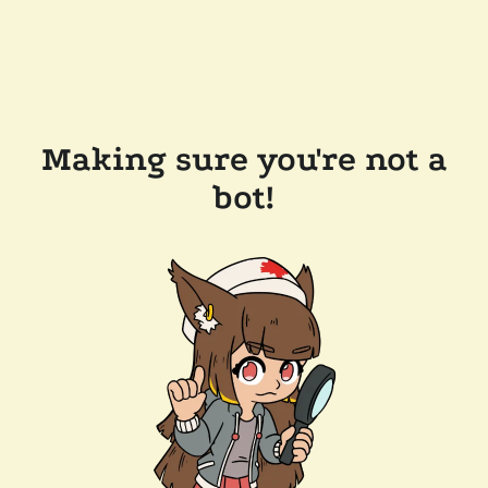
Making sure you're not a
bot!