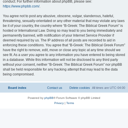
conduct. For further information about phpBB, please see:
https://www.phpbb.com/
.
You agree not to post any abusive, obscene, vulgar, slanderous, hateful,
threatening, sexually-orientated or any other material that may violate any laws
be it of your country, the country where “B-Greek: The Biblical Greek Forum” is
hosted or International Law. Doing so may lead to you being immediately and
permanently banned, with notification of your Internet Service Provider if
deemed required by us. The IP address of all posts are recorded to aid in
enforcing these conditions. You agree that “B-Greek: The Biblical Greek Forum”
have the right to remove, edit, move or close any topic at any time should we
see fit. As a user you agree to any information you have entered to being stored
in a database. While this information will not be disclosed to any third party
without your consent, neither “B-Greek: The Biblical Greek Forum” nor phpBB
shall be held responsible for any hacking attempt that may lead to the data
being compromised.
Board index
Contact us
Delete cookies
All times are
UTC-04:00
Powered by
phpBB
® Forum Software © phpBB Limited
Privacy
|
Terms