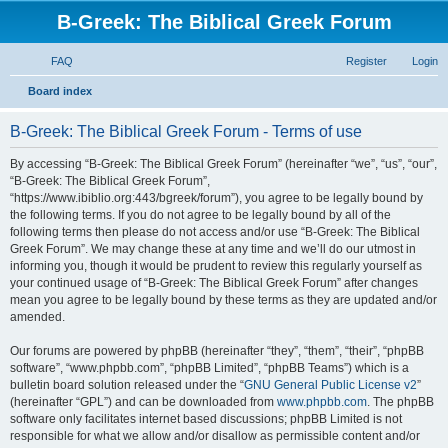
B-Greek: The Biblical Greek Forum
FAQ
Register
Login
S
Board index
e
B-Greek: The Biblical Greek Forum - Terms of use
a
r
By accessing “B-Greek: The Biblical Greek Forum” (hereinafter “we”, “us”, “our”,
“B-Greek: The Biblical Greek Forum”,
c
“https://www.ibiblio.org:443/bgreek/forum”), you agree to be legally bound by
h
the following terms. If you do not agree to be legally bound by all of the
following terms then please do not access and/or use “B-Greek: The Biblical
Greek Forum”. We may change these at any time and we’ll do our utmost in
informing you, though it would be prudent to review this regularly yourself as
your continued usage of “B-Greek: The Biblical Greek Forum” after changes
mean you agree to be legally bound by these terms as they are updated and/or
amended.
Our forums are powered by phpBB (hereinafter “they”, “them”, “their”, “phpBB
software”, “www.phpbb.com”, “phpBB Limited”, “phpBB Teams”) which is a
bulletin board solution released under the “
GNU General Public License v2
”
(hereinafter “GPL”) and can be downloaded from
www.phpbb.com
. The phpBB
software only facilitates internet based discussions; phpBB Limited is not
responsible for what we allow and/or disallow as permissible content and/or