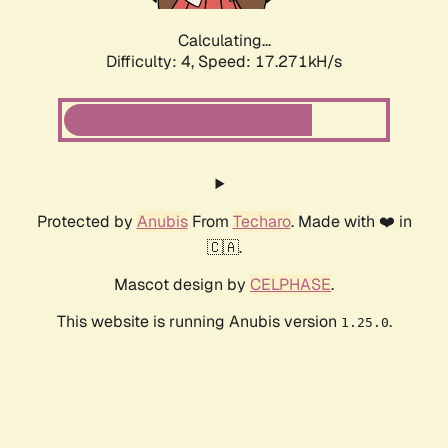
Calculating...
Difficulty: 4,
Speed: 17.271kH/s
Protected by
Anubis
From
Techaro
. Made with ❤️ in
🇨🇦.
Mascot design by
CELPHASE
.
This website is running Anubis version
.
1.25.0