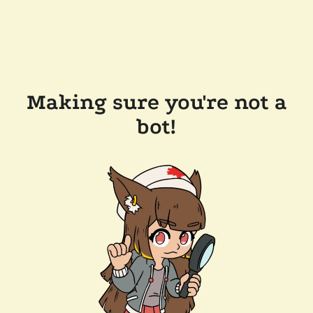
Making sure you're not a
bot!