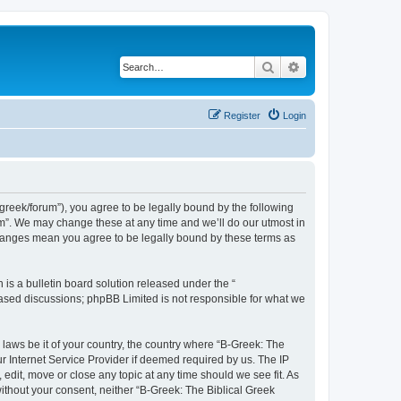
Search
Advanced search
Register
Login
bgreek/forum”), you agree to be legally bound by the following
rum”. We may change these at any time and we’ll do our utmost in
 changes mean you agree to be legally bound by these terms as
s a bulletin board solution released under the “
 based discussions; phpBB Limited is not responsible for what we
 laws be it of your country, the country where “B-Greek: The
r Internet Service Provider if deemed required by us. The IP
edit, move or close any topic at any time should we see fit. As
without your consent, neither “B-Greek: The Biblical Greek