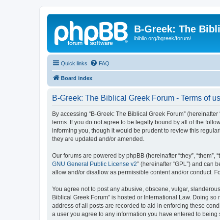
B-Greek: The Bibl
ibiblio.org/bgreek/forum/
Quick links
FAQ
Board index
B-Greek: The Biblical Greek Forum - Terms of u
By accessing “B-Greek: The Biblical Greek Forum” (hereinafter “
terms. If you do not agree to be legally bound by all of the fo
informing you, though it would be prudent to review this regul
they are updated and/or amended.
Our forums are powered by phpBB (hereinafter “they”, “them”, “
GNU General Public License v2
” (hereinafter “GPL”) and can
allow and/or disallow as permissible content and/or conduct. F
You agree not to post any abusive, obscene, vulgar, slanderous, 
Biblical Greek Forum” is hosted or International Law. Doing so
address of all posts are recorded to aid in enforcing these cond
a user you agree to any information you have entered to being st