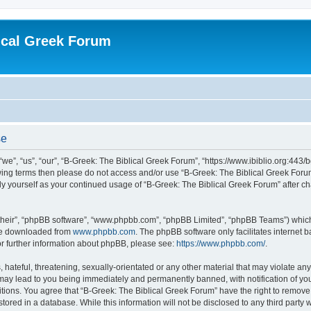
ical Greek Forum
se
we”, “us”, “our”, “B-Greek: The Biblical Greek Forum”, “https://www.ibiblio.org:443/
llowing terms then please do not access and/or use “B-Greek: The Biblical Greek Fo
arly yourself as your continued usage of “B-Greek: The Biblical Greek Forum” after
their”, “phpBB software”, “www.phpbb.com”, “phpBB Limited”, “phpBB Teams”) which i
 be downloaded from
www.phpbb.com
. The phpBB software only facilitates internet
or further information about phpBB, please see:
https://www.phpbb.com/
.
hateful, threatening, sexually-orientated or any other material that may violate any
 may lead to you being immediately and permanently banned, with notification of you
itions. You agree that “B-Greek: The Biblical Greek Forum” have the right to remove, 
ored in a database. While this information will not be disclosed to any third party 