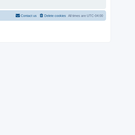
Contact us
Delete cookies
All times are
UTC-04:00