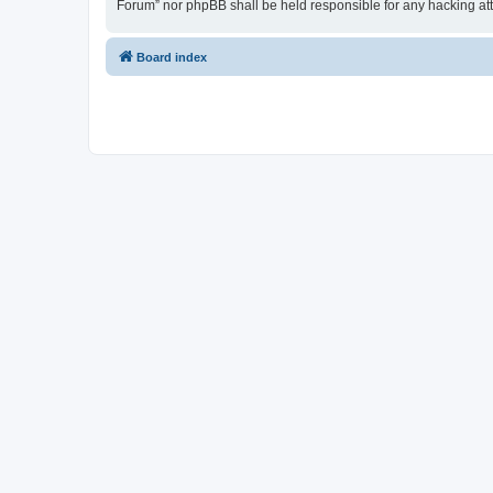
Forum” nor phpBB shall be held responsible for any hacking at
Board index