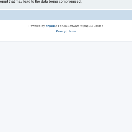
tempt that may lead to the data being compromised.
Powered by
phpBB
® Forum Software © phpBB Limited
Privacy
|
Terms