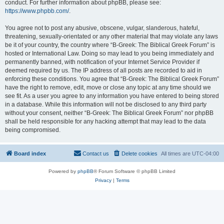
conduct. For further information about phpBB, please see:
https://www.phpbb.com/
.
You agree not to post any abusive, obscene, vulgar, slanderous, hateful,
threatening, sexually-orientated or any other material that may violate any laws
be it of your country, the country where “B-Greek: The Biblical Greek Forum” is
hosted or International Law. Doing so may lead to you being immediately and
permanently banned, with notification of your Internet Service Provider if
deemed required by us. The IP address of all posts are recorded to aid in
enforcing these conditions. You agree that “B-Greek: The Biblical Greek Forum”
have the right to remove, edit, move or close any topic at any time should we
see fit. As a user you agree to any information you have entered to being stored
in a database. While this information will not be disclosed to any third party
without your consent, neither “B-Greek: The Biblical Greek Forum” nor phpBB
shall be held responsible for any hacking attempt that may lead to the data
being compromised.
Board index
Contact us
Delete cookies
All times are
UTC-04:00
Powered by
phpBB
® Forum Software © phpBB Limited
Privacy
|
Terms