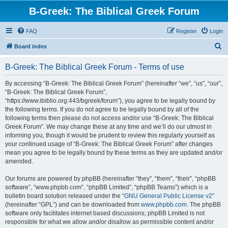
B-Greek: The Biblical Greek Forum
FAQ
Register
Login
S
Board index
e
B-Greek: The Biblical Greek Forum - Terms of use
a
r
By accessing “B-Greek: The Biblical Greek Forum” (hereinafter “we”, “us”, “our”,
“B-Greek: The Biblical Greek Forum”,
c
“https://www.ibiblio.org:443/bgreek/forum”), you agree to be legally bound by
h
the following terms. If you do not agree to be legally bound by all of the
following terms then please do not access and/or use “B-Greek: The Biblical
Greek Forum”. We may change these at any time and we’ll do our utmost in
informing you, though it would be prudent to review this regularly yourself as
your continued usage of “B-Greek: The Biblical Greek Forum” after changes
mean you agree to be legally bound by these terms as they are updated and/or
amended.
Our forums are powered by phpBB (hereinafter “they”, “them”, “their”, “phpBB
software”, “www.phpbb.com”, “phpBB Limited”, “phpBB Teams”) which is a
bulletin board solution released under the “
GNU General Public License v2
”
(hereinafter “GPL”) and can be downloaded from
www.phpbb.com
. The phpBB
software only facilitates internet based discussions; phpBB Limited is not
responsible for what we allow and/or disallow as permissible content and/or