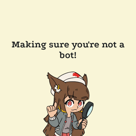
Making sure you're not a
bot!