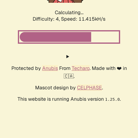
Calculating...
Difficulty: 4,
Speed: 11.415kH/s
Protected by
Anubis
From
Techaro
. Made with ❤️ in
🇨🇦.
Mascot design by
CELPHASE
.
This website is running Anubis version
.
1.25.0