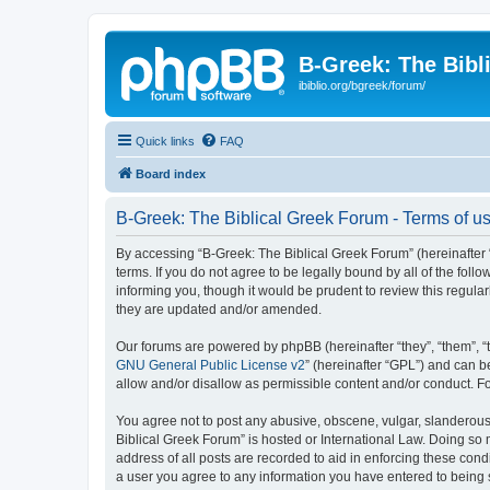
B-Greek: The Bibl
ibiblio.org/bgreek/forum/
Quick links
FAQ
Board index
B-Greek: The Biblical Greek Forum - Terms of u
By accessing “B-Greek: The Biblical Greek Forum” (hereinafter “
terms. If you do not agree to be legally bound by all of the fo
informing you, though it would be prudent to review this regul
they are updated and/or amended.
Our forums are powered by phpBB (hereinafter “they”, “them”, “
GNU General Public License v2
” (hereinafter “GPL”) and can
allow and/or disallow as permissible content and/or conduct. F
You agree not to post any abusive, obscene, vulgar, slanderous, 
Biblical Greek Forum” is hosted or International Law. Doing so
address of all posts are recorded to aid in enforcing these cond
a user you agree to any information you have entered to being st