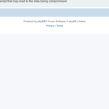
tempt that may lead to the data being compromised.
Powered by
phpBB
® Forum Software © phpBB Limited
Privacy
|
Terms