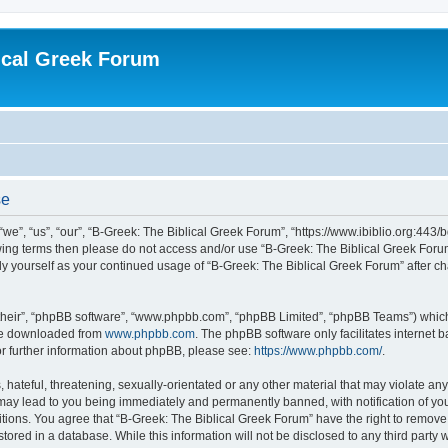
ical Greek Forum
se
we”, “us”, “our”, “B-Greek: The Biblical Greek Forum”, “https://www.ibiblio.org:443/
llowing terms then please do not access and/or use “B-Greek: The Biblical Greek Fo
arly yourself as your continued usage of “B-Greek: The Biblical Greek Forum” after
their”, “phpBB software”, “www.phpbb.com”, “phpBB Limited”, “phpBB Teams”) which i
 be downloaded from
www.phpbb.com
. The phpBB software only facilitates internet
or further information about phpBB, please see:
https://www.phpbb.com/
.
hateful, threatening, sexually-orientated or any other material that may violate any
 may lead to you being immediately and permanently banned, with notification of you
itions. You agree that “B-Greek: The Biblical Greek Forum” have the right to remove, 
ored in a database. While this information will not be disclosed to any third party 