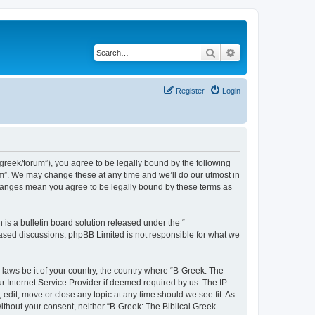
Search
Advanced search
Register
Login
bgreek/forum”), you agree to be legally bound by the following
rum”. We may change these at any time and we’ll do our utmost in
 changes mean you agree to be legally bound by these terms as
s a bulletin board solution released under the “
 based discussions; phpBB Limited is not responsible for what we
 laws be it of your country, the country where “B-Greek: The
r Internet Service Provider if deemed required by us. The IP
edit, move or close any topic at any time should we see fit. As
without your consent, neither “B-Greek: The Biblical Greek