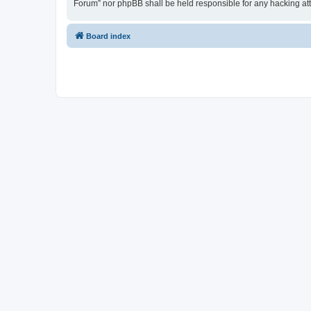
Forum” nor phpBB shall be held responsible for any hacking at
Board index