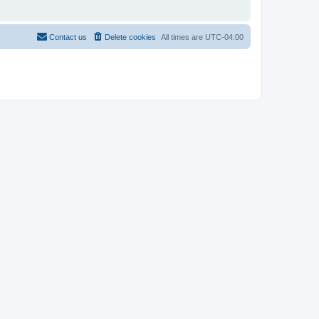
Contact us
Delete cookies
All times are
UTC-04:00