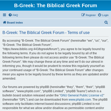
B-Greek: The Biblical Greek Forum
FAQ
Register
Login
S
Board index
e
B-Greek: The Biblical Greek Forum - Terms of use
a
r
By accessing “B-Greek: The Biblical Greek Forum” (hereinafter “we”, “us”, “our”,
“B-Greek: The Biblical Greek Forum”,
c
“https://www.ibiblio.org:443/bgreek/forum”), you agree to be legally bound by
h
the following terms. If you do not agree to be legally bound by all of the
following terms then please do not access and/or use “B-Greek: The Biblical
Greek Forum”. We may change these at any time and we’ll do our utmost in
informing you, though it would be prudent to review this regularly yourself as
your continued usage of “B-Greek: The Biblical Greek Forum” after changes
mean you agree to be legally bound by these terms as they are updated and/or
amended.
Our forums are powered by phpBB (hereinafter “they”, “them”, “their”, “phpBB
software”, “www.phpbb.com”, “phpBB Limited”, “phpBB Teams”) which is a
bulletin board solution released under the “
GNU General Public License v2
”
(hereinafter “GPL”) and can be downloaded from
www.phpbb.com
. The phpBB
software only facilitates internet based discussions; phpBB Limited is not
responsible for what we allow and/or disallow as permissible content and/or