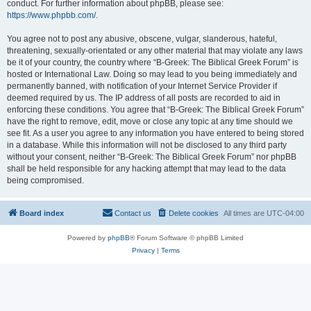
conduct. For further information about phpBB, please see:
https://www.phpbb.com/
.
You agree not to post any abusive, obscene, vulgar, slanderous, hateful,
threatening, sexually-orientated or any other material that may violate any laws
be it of your country, the country where “B-Greek: The Biblical Greek Forum” is
hosted or International Law. Doing so may lead to you being immediately and
permanently banned, with notification of your Internet Service Provider if
deemed required by us. The IP address of all posts are recorded to aid in
enforcing these conditions. You agree that “B-Greek: The Biblical Greek Forum”
have the right to remove, edit, move or close any topic at any time should we
see fit. As a user you agree to any information you have entered to being stored
in a database. While this information will not be disclosed to any third party
without your consent, neither “B-Greek: The Biblical Greek Forum” nor phpBB
shall be held responsible for any hacking attempt that may lead to the data
being compromised.
Board index
Contact us
Delete cookies
All times are
UTC-04:00
Powered by
phpBB
® Forum Software © phpBB Limited
Privacy
|
Terms