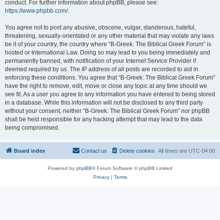
conduct. For further information about phpBB, please see:
https://www.phpbb.com/
.
You agree not to post any abusive, obscene, vulgar, slanderous, hateful,
threatening, sexually-orientated or any other material that may violate any laws
be it of your country, the country where “B-Greek: The Biblical Greek Forum” is
hosted or International Law. Doing so may lead to you being immediately and
permanently banned, with notification of your Internet Service Provider if
deemed required by us. The IP address of all posts are recorded to aid in
enforcing these conditions. You agree that “B-Greek: The Biblical Greek Forum”
have the right to remove, edit, move or close any topic at any time should we
see fit. As a user you agree to any information you have entered to being stored
in a database. While this information will not be disclosed to any third party
without your consent, neither “B-Greek: The Biblical Greek Forum” nor phpBB
shall be held responsible for any hacking attempt that may lead to the data
being compromised.
Board index
Contact us
Delete cookies
All times are
UTC-04:00
Powered by
phpBB
® Forum Software © phpBB Limited
Privacy
|
Terms