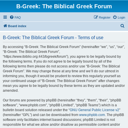
B-Greek: The Biblical Greek Forum
FAQ
Register
Login
S
Board index
e
B-Greek: The Biblical Greek Forum - Terms of use
a
r
By accessing “B-Greek: The Biblical Greek Forum” (hereinafter “we”, “us”, “our”,
“B-Greek: The Biblical Greek Forum”,
c
“https://www.ibiblio.org:443/bgreek/forum”), you agree to be legally bound by
h
the following terms. If you do not agree to be legally bound by all of the
following terms then please do not access and/or use “B-Greek: The Biblical
Greek Forum”. We may change these at any time and we’ll do our utmost in
informing you, though it would be prudent to review this regularly yourself as
your continued usage of “B-Greek: The Biblical Greek Forum” after changes
mean you agree to be legally bound by these terms as they are updated and/or
amended.
Our forums are powered by phpBB (hereinafter “they”, “them”, “their”, “phpBB
software”, “www.phpbb.com”, “phpBB Limited”, “phpBB Teams”) which is a
bulletin board solution released under the “
GNU General Public License v2
”
(hereinafter “GPL”) and can be downloaded from
www.phpbb.com
. The phpBB
software only facilitates internet based discussions; phpBB Limited is not
responsible for what we allow and/or disallow as permissible content and/or