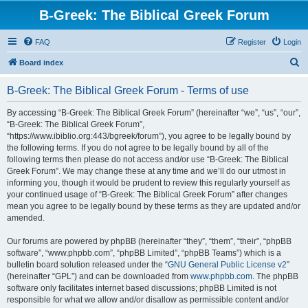
B-Greek: The Biblical Greek Forum
FAQ
Register
Login
S
Board index
e
B-Greek: The Biblical Greek Forum - Terms of use
a
r
By accessing “B-Greek: The Biblical Greek Forum” (hereinafter “we”, “us”, “our”,
“B-Greek: The Biblical Greek Forum”,
c
“https://www.ibiblio.org:443/bgreek/forum”), you agree to be legally bound by
h
the following terms. If you do not agree to be legally bound by all of the
following terms then please do not access and/or use “B-Greek: The Biblical
Greek Forum”. We may change these at any time and we’ll do our utmost in
informing you, though it would be prudent to review this regularly yourself as
your continued usage of “B-Greek: The Biblical Greek Forum” after changes
mean you agree to be legally bound by these terms as they are updated and/or
amended.
Our forums are powered by phpBB (hereinafter “they”, “them”, “their”, “phpBB
software”, “www.phpbb.com”, “phpBB Limited”, “phpBB Teams”) which is a
bulletin board solution released under the “
GNU General Public License v2
”
(hereinafter “GPL”) and can be downloaded from
www.phpbb.com
. The phpBB
software only facilitates internet based discussions; phpBB Limited is not
responsible for what we allow and/or disallow as permissible content and/or