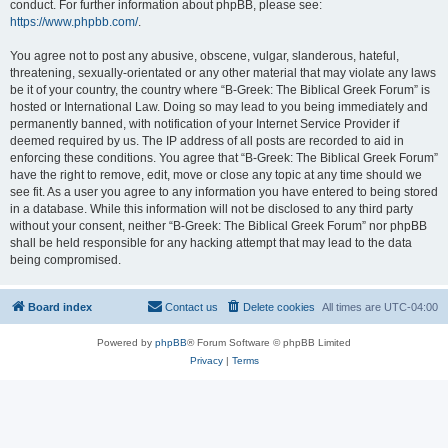
conduct. For further information about phpBB, please see:
https://www.phpbb.com/
.
You agree not to post any abusive, obscene, vulgar, slanderous, hateful,
threatening, sexually-orientated or any other material that may violate any laws
be it of your country, the country where “B-Greek: The Biblical Greek Forum” is
hosted or International Law. Doing so may lead to you being immediately and
permanently banned, with notification of your Internet Service Provider if
deemed required by us. The IP address of all posts are recorded to aid in
enforcing these conditions. You agree that “B-Greek: The Biblical Greek Forum”
have the right to remove, edit, move or close any topic at any time should we
see fit. As a user you agree to any information you have entered to being stored
in a database. While this information will not be disclosed to any third party
without your consent, neither “B-Greek: The Biblical Greek Forum” nor phpBB
shall be held responsible for any hacking attempt that may lead to the data
being compromised.
Board index
Contact us
Delete cookies
All times are
UTC-04:00
Powered by
phpBB
® Forum Software © phpBB Limited
Privacy
|
Terms