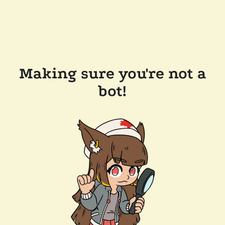
Making sure you're not a
bot!