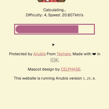
Calculating...
Difficulty: 4,
Speed: 20.607kH/s
Protected by
Anubis
From
Techaro
. Made with ❤️ in
🇨🇦.
Mascot design by
CELPHASE
.
This website is running Anubis version
.
1.25.0