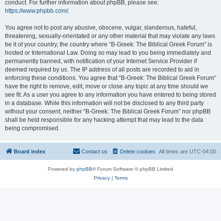
conduct. For further information about phpBB, please see:
https://www.phpbb.com/
.
You agree not to post any abusive, obscene, vulgar, slanderous, hateful,
threatening, sexually-orientated or any other material that may violate any laws
be it of your country, the country where “B-Greek: The Biblical Greek Forum” is
hosted or International Law. Doing so may lead to you being immediately and
permanently banned, with notification of your Internet Service Provider if
deemed required by us. The IP address of all posts are recorded to aid in
enforcing these conditions. You agree that “B-Greek: The Biblical Greek Forum”
have the right to remove, edit, move or close any topic at any time should we
see fit. As a user you agree to any information you have entered to being stored
in a database. While this information will not be disclosed to any third party
without your consent, neither “B-Greek: The Biblical Greek Forum” nor phpBB
shall be held responsible for any hacking attempt that may lead to the data
being compromised.
Board index
Contact us
Delete cookies
All times are
UTC-04:00
Powered by
phpBB
® Forum Software © phpBB Limited
Privacy
|
Terms