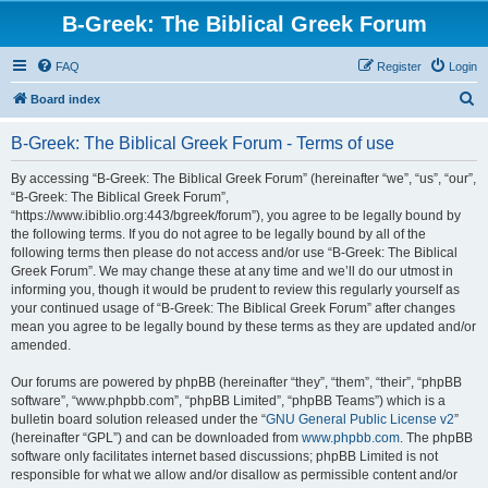
B-Greek: The Biblical Greek Forum
FAQ
Register
Login
S
Board index
e
B-Greek: The Biblical Greek Forum - Terms of use
a
r
By accessing “B-Greek: The Biblical Greek Forum” (hereinafter “we”, “us”, “our”,
“B-Greek: The Biblical Greek Forum”,
c
“https://www.ibiblio.org:443/bgreek/forum”), you agree to be legally bound by
h
the following terms. If you do not agree to be legally bound by all of the
following terms then please do not access and/or use “B-Greek: The Biblical
Greek Forum”. We may change these at any time and we’ll do our utmost in
informing you, though it would be prudent to review this regularly yourself as
your continued usage of “B-Greek: The Biblical Greek Forum” after changes
mean you agree to be legally bound by these terms as they are updated and/or
amended.
Our forums are powered by phpBB (hereinafter “they”, “them”, “their”, “phpBB
software”, “www.phpbb.com”, “phpBB Limited”, “phpBB Teams”) which is a
bulletin board solution released under the “
GNU General Public License v2
”
(hereinafter “GPL”) and can be downloaded from
www.phpbb.com
. The phpBB
software only facilitates internet based discussions; phpBB Limited is not
responsible for what we allow and/or disallow as permissible content and/or