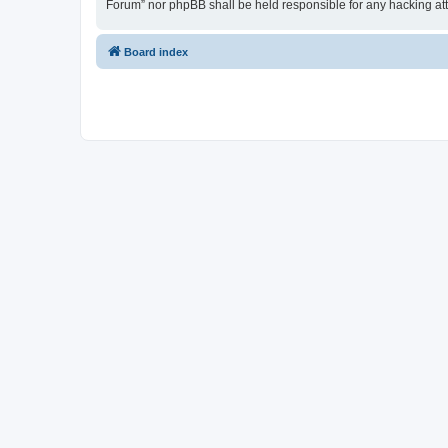
Forum” nor phpBB shall be held responsible for any hacking at
Board index