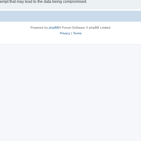
tempt that may lead to the data being compromised.
Powered by
phpBB
® Forum Software © phpBB Limited
Privacy
|
Terms