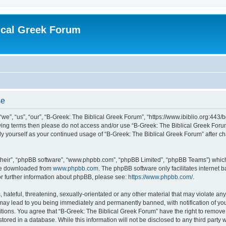
ical Greek Forum
se
we”, “us”, “our”, “B-Greek: The Biblical Greek Forum”, “https://www.ibiblio.org:443/
llowing terms then please do not access and/or use “B-Greek: The Biblical Greek Fo
arly yourself as your continued usage of “B-Greek: The Biblical Greek Forum” after
their”, “phpBB software”, “www.phpbb.com”, “phpBB Limited”, “phpBB Teams”) which i
 be downloaded from
www.phpbb.com
. The phpBB software only facilitates internet
or further information about phpBB, please see:
https://www.phpbb.com/
.
hateful, threatening, sexually-orientated or any other material that may violate any
 may lead to you being immediately and permanently banned, with notification of you
itions. You agree that “B-Greek: The Biblical Greek Forum” have the right to remove, 
ored in a database. While this information will not be disclosed to any third party 