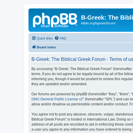
B-Greek: The Bibl
ibiblio.org/bgreek/forum/
Quick links
FAQ
Board index
B-Greek: The Biblical Greek Forum - Terms of u
By accessing “B-Greek: The Biblical Greek Forum” (hereinafter “
terms. If you do not agree to be legally bound by all of the fo
informing you, though it would be prudent to review this regul
they are updated and/or amended.
Our forums are powered by phpBB (hereinafter “they”, “them”, “
GNU General Public License v2
” (hereinafter “GPL”) and can
allow and/or disallow as permissible content and/or conduct. F
You agree not to post any abusive, obscene, vulgar, slanderous, 
Biblical Greek Forum” is hosted or International Law. Doing so
address of all posts are recorded to aid in enforcing these cond
a user you agree to any information you have entered to being st