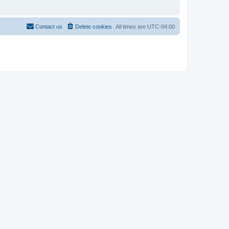
Contact us
Delete cookies
All times are
UTC-04:00