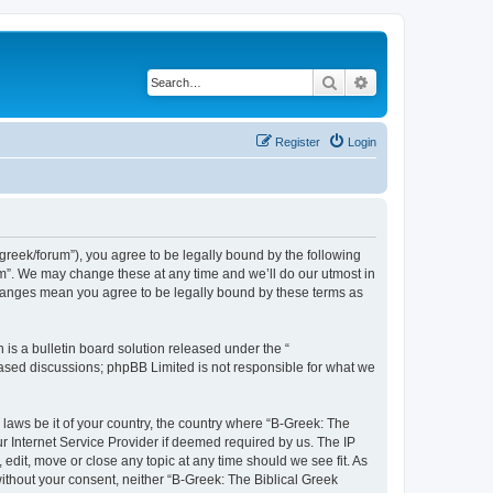
Search
Advanced search
Register
Login
bgreek/forum”), you agree to be legally bound by the following
rum”. We may change these at any time and we’ll do our utmost in
 changes mean you agree to be legally bound by these terms as
s a bulletin board solution released under the “
 based discussions; phpBB Limited is not responsible for what we
 laws be it of your country, the country where “B-Greek: The
r Internet Service Provider if deemed required by us. The IP
edit, move or close any topic at any time should we see fit. As
without your consent, neither “B-Greek: The Biblical Greek