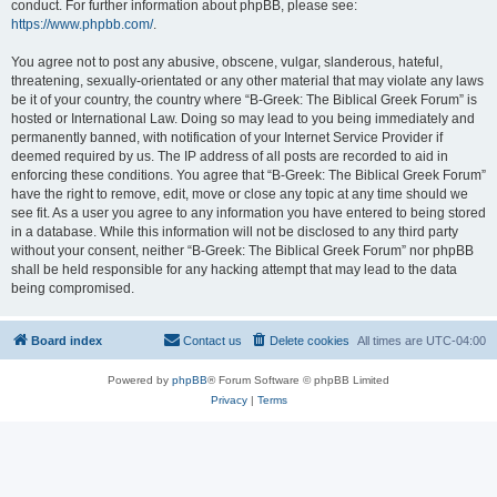
conduct. For further information about phpBB, please see:
https://www.phpbb.com/
.
You agree not to post any abusive, obscene, vulgar, slanderous, hateful,
threatening, sexually-orientated or any other material that may violate any laws
be it of your country, the country where “B-Greek: The Biblical Greek Forum” is
hosted or International Law. Doing so may lead to you being immediately and
permanently banned, with notification of your Internet Service Provider if
deemed required by us. The IP address of all posts are recorded to aid in
enforcing these conditions. You agree that “B-Greek: The Biblical Greek Forum”
have the right to remove, edit, move or close any topic at any time should we
see fit. As a user you agree to any information you have entered to being stored
in a database. While this information will not be disclosed to any third party
without your consent, neither “B-Greek: The Biblical Greek Forum” nor phpBB
shall be held responsible for any hacking attempt that may lead to the data
being compromised.
Board index
Contact us
Delete cookies
All times are
UTC-04:00
Powered by
phpBB
® Forum Software © phpBB Limited
Privacy
|
Terms