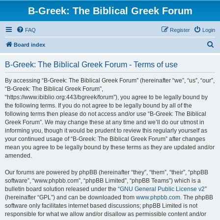
B-Greek: The Biblical Greek Forum
FAQ
Register
Login
S
Board index
e
B-Greek: The Biblical Greek Forum - Terms of use
a
r
By accessing “B-Greek: The Biblical Greek Forum” (hereinafter “we”, “us”, “our”,
“B-Greek: The Biblical Greek Forum”,
c
“https://www.ibiblio.org:443/bgreek/forum”), you agree to be legally bound by
h
the following terms. If you do not agree to be legally bound by all of the
following terms then please do not access and/or use “B-Greek: The Biblical
Greek Forum”. We may change these at any time and we’ll do our utmost in
informing you, though it would be prudent to review this regularly yourself as
your continued usage of “B-Greek: The Biblical Greek Forum” after changes
mean you agree to be legally bound by these terms as they are updated and/or
amended.
Our forums are powered by phpBB (hereinafter “they”, “them”, “their”, “phpBB
software”, “www.phpbb.com”, “phpBB Limited”, “phpBB Teams”) which is a
bulletin board solution released under the “
GNU General Public License v2
”
(hereinafter “GPL”) and can be downloaded from
www.phpbb.com
. The phpBB
software only facilitates internet based discussions; phpBB Limited is not
responsible for what we allow and/or disallow as permissible content and/or