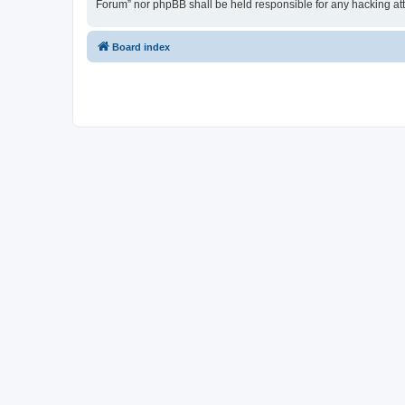
Forum” nor phpBB shall be held responsible for any hacking at
Board index