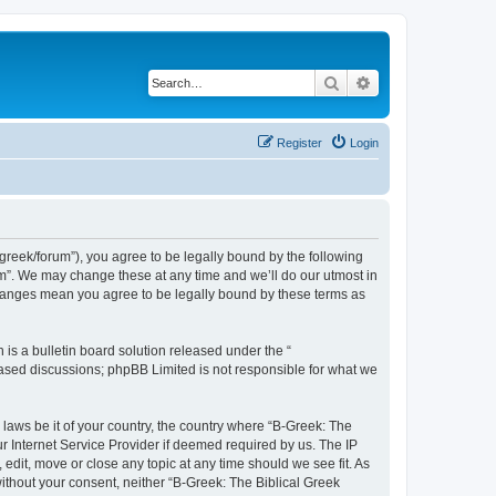
Search
Advanced search
Register
Login
bgreek/forum”), you agree to be legally bound by the following
rum”. We may change these at any time and we’ll do our utmost in
 changes mean you agree to be legally bound by these terms as
s a bulletin board solution released under the “
 based discussions; phpBB Limited is not responsible for what we
 laws be it of your country, the country where “B-Greek: The
r Internet Service Provider if deemed required by us. The IP
edit, move or close any topic at any time should we see fit. As
without your consent, neither “B-Greek: The Biblical Greek