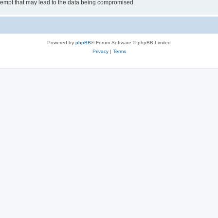
tempt that may lead to the data being compromised.
Powered by
phpBB
® Forum Software © phpBB Limited
Privacy
|
Terms