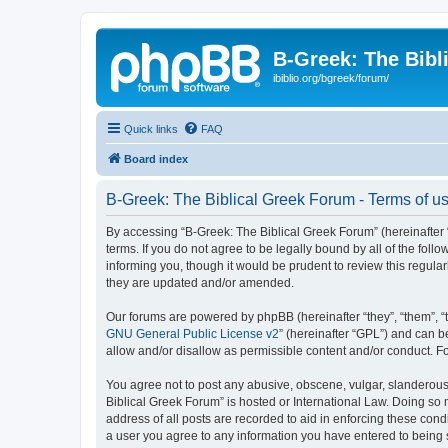
B-Greek: The Bibl
ibiblio.org/bgreek/forum/
Quick links
FAQ
Board index
B-Greek: The Biblical Greek Forum - Terms of u
By accessing “B-Greek: The Biblical Greek Forum” (hereinafter “
terms. If you do not agree to be legally bound by all of the fo
informing you, though it would be prudent to review this regul
they are updated and/or amended.
Our forums are powered by phpBB (hereinafter “they”, “them”, “
GNU General Public License v2
” (hereinafter “GPL”) and can
allow and/or disallow as permissible content and/or conduct. F
You agree not to post any abusive, obscene, vulgar, slanderous, 
Biblical Greek Forum” is hosted or International Law. Doing so
address of all posts are recorded to aid in enforcing these cond
a user you agree to any information you have entered to being st