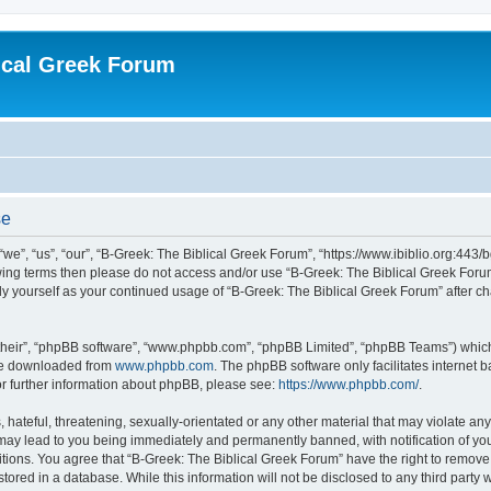
ical Greek Forum
se
we”, “us”, “our”, “B-Greek: The Biblical Greek Forum”, “https://www.ibiblio.org:443/
llowing terms then please do not access and/or use “B-Greek: The Biblical Greek Fo
arly yourself as your continued usage of “B-Greek: The Biblical Greek Forum” after
their”, “phpBB software”, “www.phpbb.com”, “phpBB Limited”, “phpBB Teams”) which i
 be downloaded from
www.phpbb.com
. The phpBB software only facilitates internet
or further information about phpBB, please see:
https://www.phpbb.com/
.
hateful, threatening, sexually-orientated or any other material that may violate any
 may lead to you being immediately and permanently banned, with notification of you
itions. You agree that “B-Greek: The Biblical Greek Forum” have the right to remove, 
ored in a database. While this information will not be disclosed to any third party 