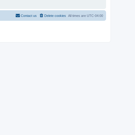
Contact us
Delete cookies
All times are
UTC-04:00