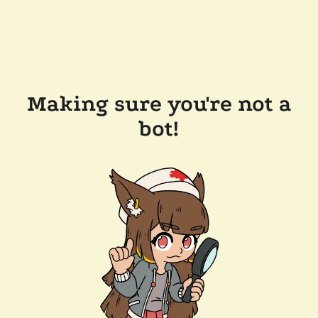
Making sure you're not a
bot!