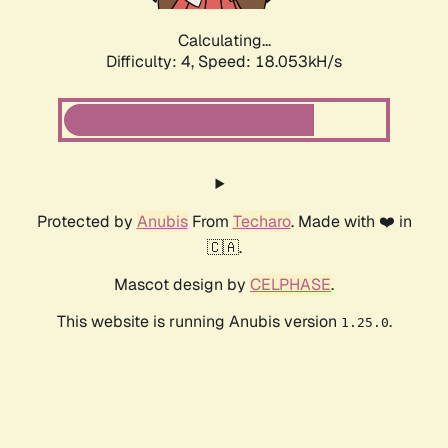
Calculating...
Difficulty: 4,
Speed: 18.053kH/s
Protected by
Anubis
From
Techaro
. Made with ❤️ in
🇨🇦.
Mascot design by
CELPHASE
.
This website is running Anubis version
.
1.25.0