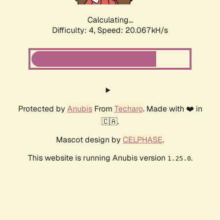
Calculating...
Difficulty: 4,
Speed: 20.067kH/s
Protected by
Anubis
From
Techaro
. Made with ❤️ in
🇨🇦.
Mascot design by
CELPHASE
.
This website is running Anubis version
.
1.25.0