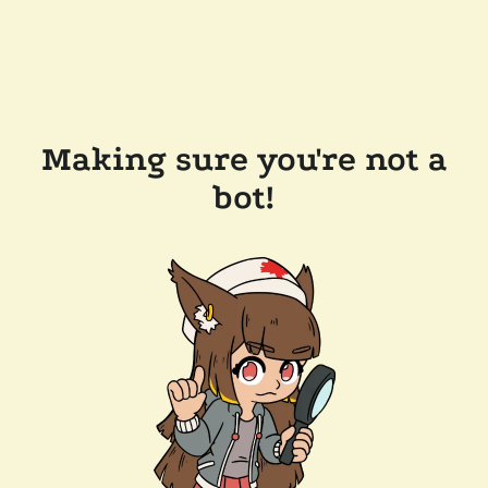
Making sure you're not a
bot!