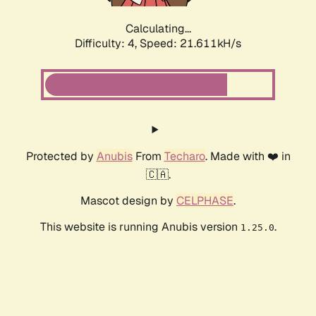
Calculating...
Difficulty: 4,
Speed: 23.119kH/s
Protected by
Anubis
From
Techaro
. Made with ❤️ in
🇨🇦.
Mascot design by
CELPHASE
.
This website is running Anubis version
.
1.25.0