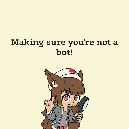
Making sure you're not a
bot!