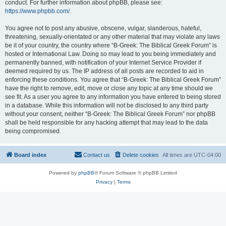
conduct. For further information about phpBB, please see:
https://www.phpbb.com/
.
You agree not to post any abusive, obscene, vulgar, slanderous, hateful,
threatening, sexually-orientated or any other material that may violate any laws
be it of your country, the country where “B-Greek: The Biblical Greek Forum” is
hosted or International Law. Doing so may lead to you being immediately and
permanently banned, with notification of your Internet Service Provider if
deemed required by us. The IP address of all posts are recorded to aid in
enforcing these conditions. You agree that “B-Greek: The Biblical Greek Forum”
have the right to remove, edit, move or close any topic at any time should we
see fit. As a user you agree to any information you have entered to being stored
in a database. While this information will not be disclosed to any third party
without your consent, neither “B-Greek: The Biblical Greek Forum” nor phpBB
shall be held responsible for any hacking attempt that may lead to the data
being compromised.
Board index
Contact us
Delete cookies
All times are
UTC-04:00
Powered by
phpBB
® Forum Software © phpBB Limited
Privacy
|
Terms