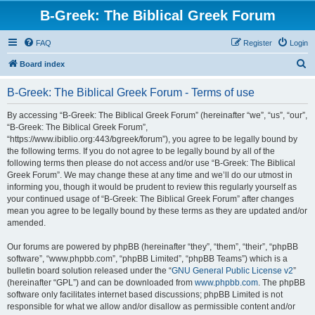
B-Greek: The Biblical Greek Forum
FAQ
Register
Login
S
Board index
e
B-Greek: The Biblical Greek Forum - Terms of use
a
r
By accessing “B-Greek: The Biblical Greek Forum” (hereinafter “we”, “us”, “our”,
“B-Greek: The Biblical Greek Forum”,
c
“https://www.ibiblio.org:443/bgreek/forum”), you agree to be legally bound by
h
the following terms. If you do not agree to be legally bound by all of the
following terms then please do not access and/or use “B-Greek: The Biblical
Greek Forum”. We may change these at any time and we’ll do our utmost in
informing you, though it would be prudent to review this regularly yourself as
your continued usage of “B-Greek: The Biblical Greek Forum” after changes
mean you agree to be legally bound by these terms as they are updated and/or
amended.
Our forums are powered by phpBB (hereinafter “they”, “them”, “their”, “phpBB
software”, “www.phpbb.com”, “phpBB Limited”, “phpBB Teams”) which is a
bulletin board solution released under the “
GNU General Public License v2
”
(hereinafter “GPL”) and can be downloaded from
www.phpbb.com
. The phpBB
software only facilitates internet based discussions; phpBB Limited is not
responsible for what we allow and/or disallow as permissible content and/or