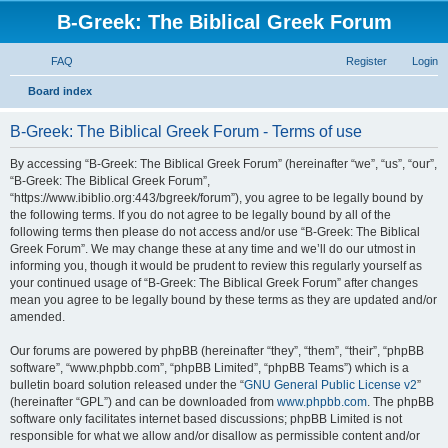
B-Greek: The Biblical Greek Forum
FAQ
Register
Login
S
Board index
e
B-Greek: The Biblical Greek Forum - Terms of use
a
r
By accessing “B-Greek: The Biblical Greek Forum” (hereinafter “we”, “us”, “our”,
“B-Greek: The Biblical Greek Forum”,
c
“https://www.ibiblio.org:443/bgreek/forum”), you agree to be legally bound by
h
the following terms. If you do not agree to be legally bound by all of the
following terms then please do not access and/or use “B-Greek: The Biblical
Greek Forum”. We may change these at any time and we’ll do our utmost in
informing you, though it would be prudent to review this regularly yourself as
your continued usage of “B-Greek: The Biblical Greek Forum” after changes
mean you agree to be legally bound by these terms as they are updated and/or
amended.
Our forums are powered by phpBB (hereinafter “they”, “them”, “their”, “phpBB
software”, “www.phpbb.com”, “phpBB Limited”, “phpBB Teams”) which is a
bulletin board solution released under the “
GNU General Public License v2
”
(hereinafter “GPL”) and can be downloaded from
www.phpbb.com
. The phpBB
software only facilitates internet based discussions; phpBB Limited is not
responsible for what we allow and/or disallow as permissible content and/or