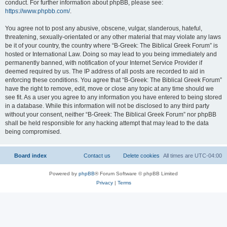
conduct. For further information about phpBB, please see:
https://www.phpbb.com/
.
You agree not to post any abusive, obscene, vulgar, slanderous, hateful,
threatening, sexually-orientated or any other material that may violate any laws
be it of your country, the country where “B-Greek: The Biblical Greek Forum” is
hosted or International Law. Doing so may lead to you being immediately and
permanently banned, with notification of your Internet Service Provider if
deemed required by us. The IP address of all posts are recorded to aid in
enforcing these conditions. You agree that “B-Greek: The Biblical Greek Forum”
have the right to remove, edit, move or close any topic at any time should we
see fit. As a user you agree to any information you have entered to being stored
in a database. While this information will not be disclosed to any third party
without your consent, neither “B-Greek: The Biblical Greek Forum” nor phpBB
shall be held responsible for any hacking attempt that may lead to the data
being compromised.
Board index
Contact us
Delete cookies
All times are
UTC-04:00
Powered by
phpBB
® Forum Software © phpBB Limited
Privacy
|
Terms