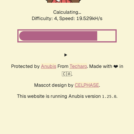
Calculating...
Difficulty: 4,
Speed: 19.529kH/s
Protected by
Anubis
From
Techaro
. Made with ❤️ in
🇨🇦.
Mascot design by
CELPHASE
.
This website is running Anubis version
.
1.25.0