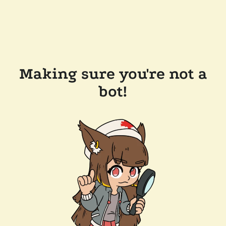
Making sure you're not a
bot!