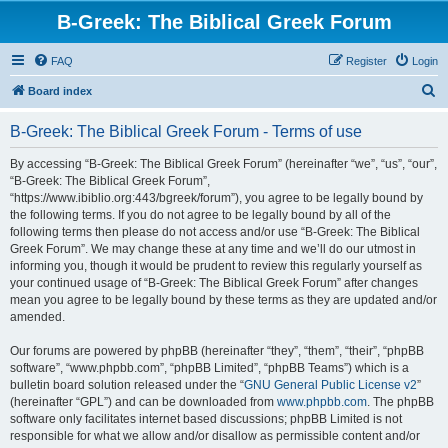
B-Greek: The Biblical Greek Forum
FAQ
Register
Login
S
Board index
e
B-Greek: The Biblical Greek Forum - Terms of use
a
r
By accessing “B-Greek: The Biblical Greek Forum” (hereinafter “we”, “us”, “our”,
“B-Greek: The Biblical Greek Forum”,
c
“https://www.ibiblio.org:443/bgreek/forum”), you agree to be legally bound by
h
the following terms. If you do not agree to be legally bound by all of the
following terms then please do not access and/or use “B-Greek: The Biblical
Greek Forum”. We may change these at any time and we’ll do our utmost in
informing you, though it would be prudent to review this regularly yourself as
your continued usage of “B-Greek: The Biblical Greek Forum” after changes
mean you agree to be legally bound by these terms as they are updated and/or
amended.
Our forums are powered by phpBB (hereinafter “they”, “them”, “their”, “phpBB
software”, “www.phpbb.com”, “phpBB Limited”, “phpBB Teams”) which is a
bulletin board solution released under the “
GNU General Public License v2
”
(hereinafter “GPL”) and can be downloaded from
www.phpbb.com
. The phpBB
software only facilitates internet based discussions; phpBB Limited is not
responsible for what we allow and/or disallow as permissible content and/or