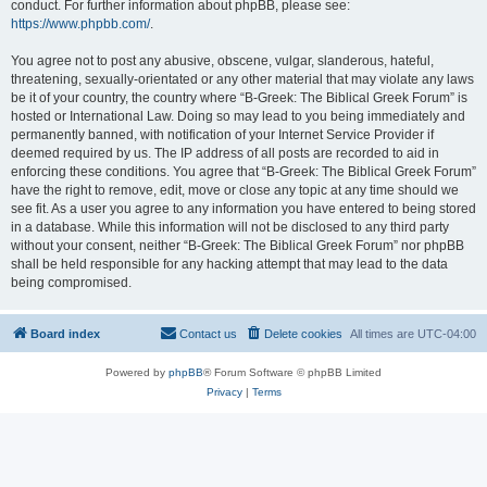
conduct. For further information about phpBB, please see:
https://www.phpbb.com/
.
You agree not to post any abusive, obscene, vulgar, slanderous, hateful,
threatening, sexually-orientated or any other material that may violate any laws
be it of your country, the country where “B-Greek: The Biblical Greek Forum” is
hosted or International Law. Doing so may lead to you being immediately and
permanently banned, with notification of your Internet Service Provider if
deemed required by us. The IP address of all posts are recorded to aid in
enforcing these conditions. You agree that “B-Greek: The Biblical Greek Forum”
have the right to remove, edit, move or close any topic at any time should we
see fit. As a user you agree to any information you have entered to being stored
in a database. While this information will not be disclosed to any third party
without your consent, neither “B-Greek: The Biblical Greek Forum” nor phpBB
shall be held responsible for any hacking attempt that may lead to the data
being compromised.
Board index
Contact us
Delete cookies
All times are
UTC-04:00
Powered by
phpBB
® Forum Software © phpBB Limited
Privacy
|
Terms