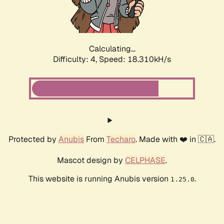
Calculating...
Difficulty: 4,
Speed: 18.310kH/s
Protected by
Anubis
From
Techaro
. Made with ❤️ in 🇨🇦.
Mascot design by
CELPHASE
.
This website is running Anubis version
.
1.25.0