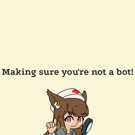
Making sure you're not a bot!