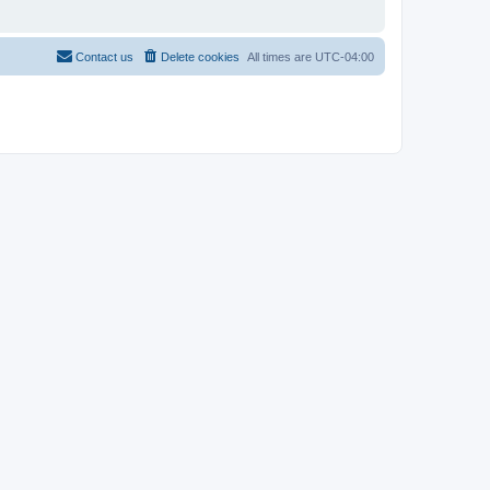
Contact us
Delete cookies
All times are
UTC-04:00