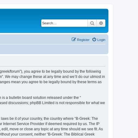
Search
Advanced search
Register
Login
bgreek/forum”), you agree to be legally bound by the following
rum”. We may change these at any time and we’ll do our utmost in
 changes mean you agree to be legally bound by these terms as
s a bulletin board solution released under the “
 based discussions; phpBB Limited is not responsible for what we
 laws be it of your country, the country where “B-Greek: The
r Internet Service Provider if deemed required by us. The IP
edit, move or close any topic at any time should we see fit. As
without your consent, neither “B-Greek: The Biblical Greek