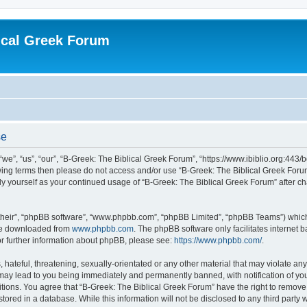
ical Greek Forum
se
we”, “us”, “our”, “B-Greek: The Biblical Greek Forum”, “https://www.ibiblio.org:443/
llowing terms then please do not access and/or use “B-Greek: The Biblical Greek Fo
arly yourself as your continued usage of “B-Greek: The Biblical Greek Forum” after
their”, “phpBB software”, “www.phpbb.com”, “phpBB Limited”, “phpBB Teams”) which i
 be downloaded from
www.phpbb.com
. The phpBB software only facilitates internet
or further information about phpBB, please see:
https://www.phpbb.com/
.
hateful, threatening, sexually-orientated or any other material that may violate any
 may lead to you being immediately and permanently banned, with notification of you
itions. You agree that “B-Greek: The Biblical Greek Forum” have the right to remove, 
ored in a database. While this information will not be disclosed to any third party 