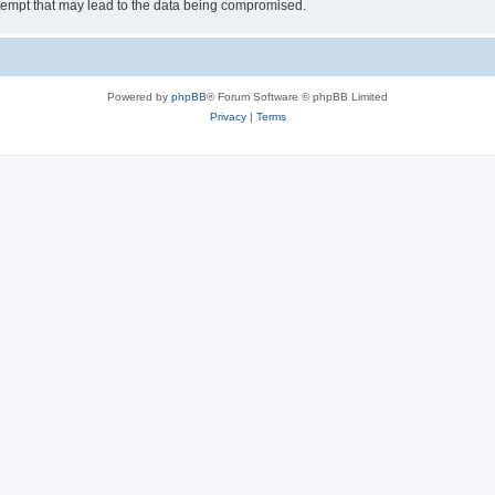
tempt that may lead to the data being compromised.
Powered by
phpBB
® Forum Software © phpBB Limited
Privacy
|
Terms