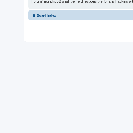
Forum” nor phpBB shall be held responsible for any hacking at
Board index