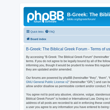
B-Greek: The Bibl
ibiblio.org/bgreek/forum/
Quick links
FAQ
Board index
B-Greek: The Biblical Greek Forum - Terms of u
By accessing “B-Greek: The Biblical Greek Forum” (hereinafter “
terms. If you do not agree to be legally bound by all of the fo
informing you, though it would be prudent to review this regul
they are updated and/or amended.
Our forums are powered by phpBB (hereinafter “they”, “them”, “
GNU General Public License v2
” (hereinafter “GPL”) and can
allow and/or disallow as permissible content and/or conduct. F
You agree not to post any abusive, obscene, vulgar, slanderous, 
Biblical Greek Forum” is hosted or International Law. Doing so
address of all posts are recorded to aid in enforcing these cond
a user you agree to any information you have entered to being st