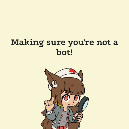
Making sure you're not a
bot!