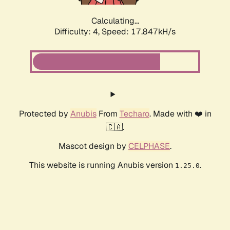
Calculating...
Difficulty: 4,
Speed: 17.847kH/s
Protected by
Anubis
From
Techaro
. Made with ❤️ in
🇨🇦.
Mascot design by
CELPHASE
.
This website is running Anubis version
.
1.25.0