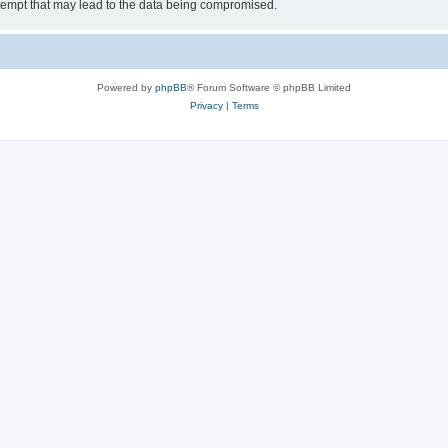
tempt that may lead to the data being compromised.
Powered by
phpBB
® Forum Software © phpBB Limited
Privacy
|
Terms