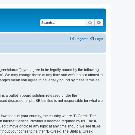
Search
Advanced search
Register
Login
bgreek/forum”), you agree to be legally bound by the following
rum”. We may change these at any time and we’ll do our utmost in
 changes mean you agree to be legally bound by these terms as
s a bulletin board solution released under the “
 based discussions; phpBB Limited is not responsible for what we
 laws be it of your country, the country where “B-Greek: The
r Internet Service Provider if deemed required by us. The IP
edit, move or close any topic at any time should we see fit. As
without your consent, neither “B-Greek: The Biblical Greek