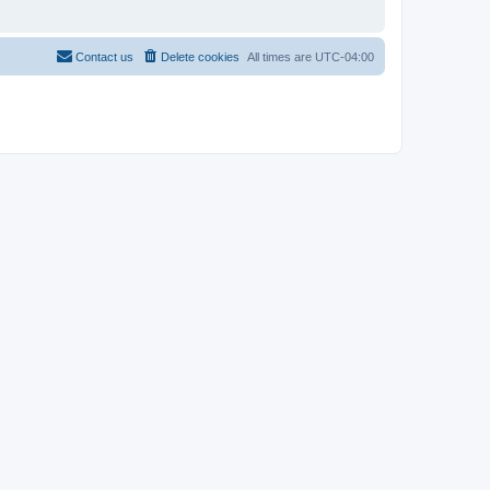
Contact us
Delete cookies
All times are
UTC-04:00