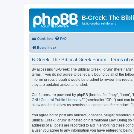
B-Greek: The Bibl
ibiblio.org/bgreek/forum/
Quick links
FAQ
Board index
B-Greek: The Biblical Greek Forum - Terms of u
By accessing “B-Greek: The Biblical Greek Forum” (hereinafter “
terms. If you do not agree to be legally bound by all of the fo
informing you, though it would be prudent to review this regul
they are updated and/or amended.
Our forums are powered by phpBB (hereinafter “they”, “them”, “
GNU General Public License v2
” (hereinafter “GPL”) and can
allow and/or disallow as permissible content and/or conduct. F
You agree not to post any abusive, obscene, vulgar, slanderous, 
Biblical Greek Forum” is hosted or International Law. Doing so
address of all posts are recorded to aid in enforcing these cond
a user you agree to any information you have entered to being st