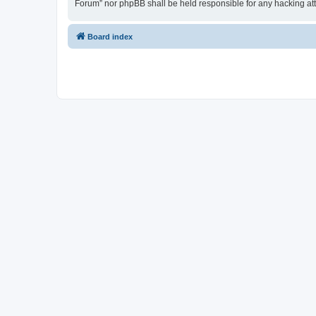
Forum” nor phpBB shall be held responsible for any hacking at
Board index