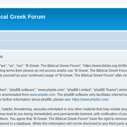
ical Greek Forum
se
we”, “us”, “our”, “B-Greek: The Biblical Greek Forum”, “https://www.ibiblio.org:443/
llowing terms then please do not access and/or use “B-Greek: The Biblical Greek Fo
arly yourself as your continued usage of “B-Greek: The Biblical Greek Forum” after
their”, “phpBB software”, “www.phpbb.com”, “phpBB Limited”, “phpBB Teams”) which i
 be downloaded from
www.phpbb.com
. The phpBB software only facilitates internet
or further information about phpBB, please see:
https://www.phpbb.com/
.
hateful, threatening, sexually-orientated or any other material that may violate any
 may lead to you being immediately and permanently banned, with notification of you
itions. You agree that “B-Greek: The Biblical Greek Forum” have the right to remove, 
ored in a database. While this information will not be disclosed to any third party 