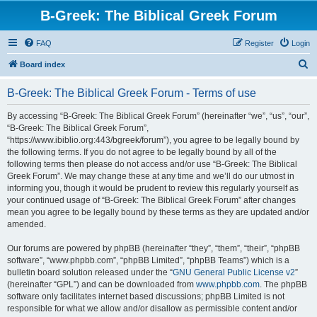
B-Greek: The Biblical Greek Forum
FAQ
Register
Login
S
Board index
e
B-Greek: The Biblical Greek Forum - Terms of use
a
r
By accessing “B-Greek: The Biblical Greek Forum” (hereinafter “we”, “us”, “our”,
“B-Greek: The Biblical Greek Forum”,
c
“https://www.ibiblio.org:443/bgreek/forum”), you agree to be legally bound by
h
the following terms. If you do not agree to be legally bound by all of the
following terms then please do not access and/or use “B-Greek: The Biblical
Greek Forum”. We may change these at any time and we’ll do our utmost in
informing you, though it would be prudent to review this regularly yourself as
your continued usage of “B-Greek: The Biblical Greek Forum” after changes
mean you agree to be legally bound by these terms as they are updated and/or
amended.
Our forums are powered by phpBB (hereinafter “they”, “them”, “their”, “phpBB
software”, “www.phpbb.com”, “phpBB Limited”, “phpBB Teams”) which is a
bulletin board solution released under the “
GNU General Public License v2
”
(hereinafter “GPL”) and can be downloaded from
www.phpbb.com
. The phpBB
software only facilitates internet based discussions; phpBB Limited is not
responsible for what we allow and/or disallow as permissible content and/or