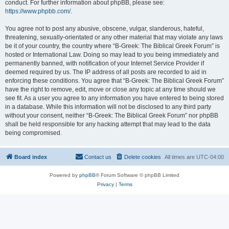
conduct. For further information about phpBB, please see:
https://www.phpbb.com/
.
You agree not to post any abusive, obscene, vulgar, slanderous, hateful,
threatening, sexually-orientated or any other material that may violate any laws
be it of your country, the country where “B-Greek: The Biblical Greek Forum” is
hosted or International Law. Doing so may lead to you being immediately and
permanently banned, with notification of your Internet Service Provider if
deemed required by us. The IP address of all posts are recorded to aid in
enforcing these conditions. You agree that “B-Greek: The Biblical Greek Forum”
have the right to remove, edit, move or close any topic at any time should we
see fit. As a user you agree to any information you have entered to being stored
in a database. While this information will not be disclosed to any third party
without your consent, neither “B-Greek: The Biblical Greek Forum” nor phpBB
shall be held responsible for any hacking attempt that may lead to the data
being compromised.
Board index
Contact us
Delete cookies
All times are
UTC-04:00
Powered by
phpBB
® Forum Software © phpBB Limited
Privacy
|
Terms