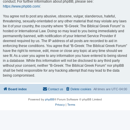
conduct. For further information about phpBB, please see:
https://www.phpbb.com/
.
You agree not to post any abusive, obscene, vulgar, slanderous, hateful,
threatening, sexually-orientated or any other material that may violate any laws
be it of your country, the country where “B-Greek: The Biblical Greek Forum” is
hosted or International Law. Doing so may lead to you being immediately and
permanently banned, with notification of your Internet Service Provider if
deemed required by us. The IP address of all posts are recorded to aid in
enforcing these conditions. You agree that “B-Greek: The Biblical Greek Forum”
have the right to remove, edit, move or close any topic at any time should we
see fit. As a user you agree to any information you have entered to being stored
in a database. While this information will not be disclosed to any third party
without your consent, neither “B-Greek: The Biblical Greek Forum” nor phpBB
shall be held responsible for any hacking attempt that may lead to the data
being compromised.
Board index
Contact us
Delete cookies
All times are
UTC-04:00
Powered by
phpBB
® Forum Software © phpBB Limited
Privacy
|
Terms