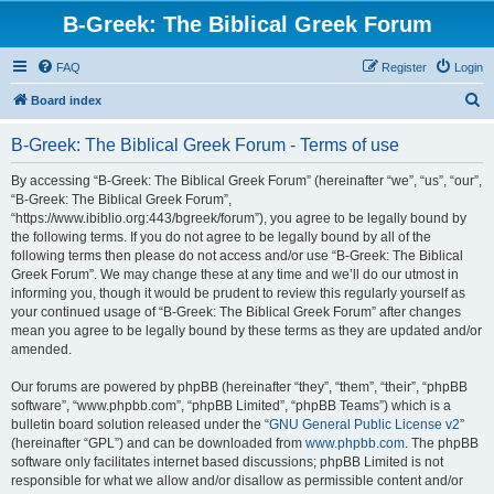
B-Greek: The Biblical Greek Forum
FAQ
Register
Login
S
Board index
e
B-Greek: The Biblical Greek Forum - Terms of use
a
r
By accessing “B-Greek: The Biblical Greek Forum” (hereinafter “we”, “us”, “our”,
“B-Greek: The Biblical Greek Forum”,
c
“https://www.ibiblio.org:443/bgreek/forum”), you agree to be legally bound by
h
the following terms. If you do not agree to be legally bound by all of the
following terms then please do not access and/or use “B-Greek: The Biblical
Greek Forum”. We may change these at any time and we’ll do our utmost in
informing you, though it would be prudent to review this regularly yourself as
your continued usage of “B-Greek: The Biblical Greek Forum” after changes
mean you agree to be legally bound by these terms as they are updated and/or
amended.
Our forums are powered by phpBB (hereinafter “they”, “them”, “their”, “phpBB
software”, “www.phpbb.com”, “phpBB Limited”, “phpBB Teams”) which is a
bulletin board solution released under the “
GNU General Public License v2
”
(hereinafter “GPL”) and can be downloaded from
www.phpbb.com
. The phpBB
software only facilitates internet based discussions; phpBB Limited is not
responsible for what we allow and/or disallow as permissible content and/or