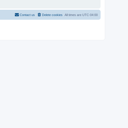
Contact us
Delete cookies
All times are
UTC-04:00