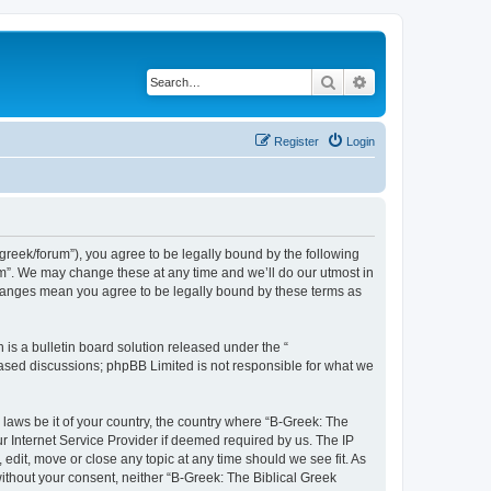
Search
Advanced search
Register
Login
bgreek/forum”), you agree to be legally bound by the following
rum”. We may change these at any time and we’ll do our utmost in
 changes mean you agree to be legally bound by these terms as
s a bulletin board solution released under the “
 based discussions; phpBB Limited is not responsible for what we
 laws be it of your country, the country where “B-Greek: The
r Internet Service Provider if deemed required by us. The IP
edit, move or close any topic at any time should we see fit. As
without your consent, neither “B-Greek: The Biblical Greek