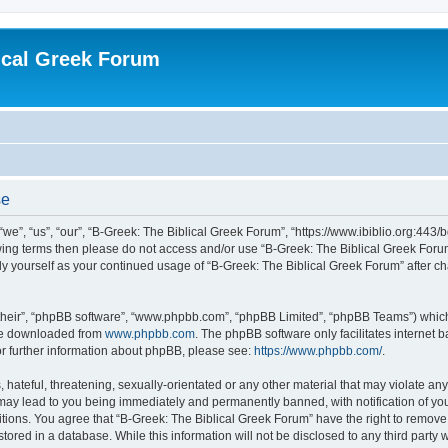
ical Greek Forum
se
we”, “us”, “our”, “B-Greek: The Biblical Greek Forum”, “https://www.ibiblio.org:443/
llowing terms then please do not access and/or use “B-Greek: The Biblical Greek Fo
arly yourself as your continued usage of “B-Greek: The Biblical Greek Forum” after
their”, “phpBB software”, “www.phpbb.com”, “phpBB Limited”, “phpBB Teams”) which i
 be downloaded from
www.phpbb.com
. The phpBB software only facilitates internet
or further information about phpBB, please see:
https://www.phpbb.com/
.
hateful, threatening, sexually-orientated or any other material that may violate any
 may lead to you being immediately and permanently banned, with notification of you
itions. You agree that “B-Greek: The Biblical Greek Forum” have the right to remove, 
ored in a database. While this information will not be disclosed to any third party 