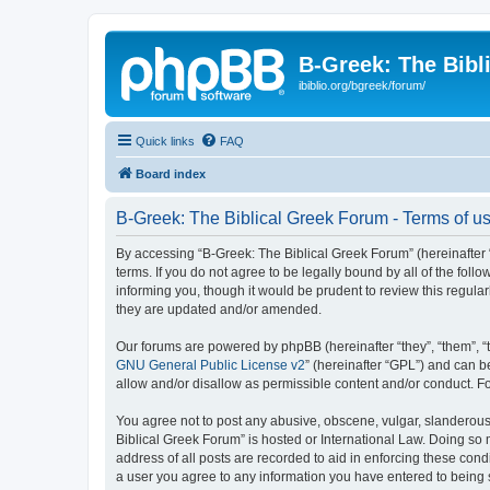
B-Greek: The Bibl
ibiblio.org/bgreek/forum/
Quick links
FAQ
Board index
B-Greek: The Biblical Greek Forum - Terms of u
By accessing “B-Greek: The Biblical Greek Forum” (hereinafter “
terms. If you do not agree to be legally bound by all of the fo
informing you, though it would be prudent to review this regul
they are updated and/or amended.
Our forums are powered by phpBB (hereinafter “they”, “them”, “
GNU General Public License v2
” (hereinafter “GPL”) and can
allow and/or disallow as permissible content and/or conduct. F
You agree not to post any abusive, obscene, vulgar, slanderous, 
Biblical Greek Forum” is hosted or International Law. Doing so
address of all posts are recorded to aid in enforcing these cond
a user you agree to any information you have entered to being st