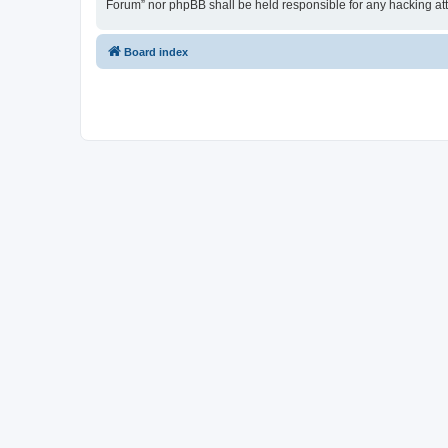
Forum” nor phpBB shall be held responsible for any hacking at
Board index