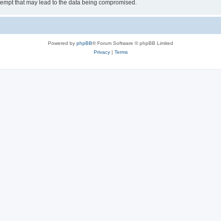
tempt that may lead to the data being compromised.
Powered by
phpBB
® Forum Software © phpBB Limited
Privacy
|
Terms