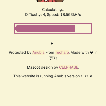
Calculating...
Difficulty: 4,
Speed: 18.553kH/s
Protected by
Anubis
From
Techaro
. Made with ❤️ in
🇨🇦.
Mascot design by
CELPHASE
.
This website is running Anubis version
.
1.25.0