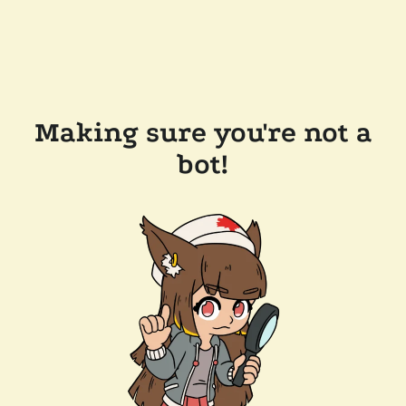
Making sure you're not a
bot!