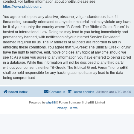
conduct. For further information about phpBB, please see:
https://www.phpbb.com/
.
You agree not to post any abusive, obscene, vulgar, slanderous, hateful,
threatening, sexually-orientated or any other material that may violate any laws
be it of your country, the country where “B-Greek: The Biblical Greek Forum” is
hosted or International Law. Doing so may lead to you being immediately and
permanently banned, with notification of your Internet Service Provider if
deemed required by us. The IP address of all posts are recorded to aid in
enforcing these conditions. You agree that “B-Greek: The Biblical Greek Forum”
have the right to remove, edit, move or close any topic at any time should we
see fit. As a user you agree to any information you have entered to being stored
in a database. While this information will not be disclosed to any third party
without your consent, neither “B-Greek: The Biblical Greek Forum” nor phpBB
shall be held responsible for any hacking attempt that may lead to the data
being compromised.
Board index
Contact us
Delete cookies
All times are
UTC-04:00
Powered by
phpBB
® Forum Software © phpBB Limited
Privacy
|
Terms