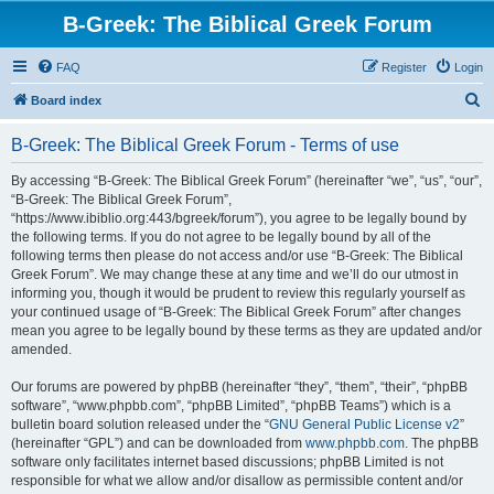
B-Greek: The Biblical Greek Forum
FAQ
Register
Login
S
Board index
e
B-Greek: The Biblical Greek Forum - Terms of use
a
r
By accessing “B-Greek: The Biblical Greek Forum” (hereinafter “we”, “us”, “our”,
“B-Greek: The Biblical Greek Forum”,
c
“https://www.ibiblio.org:443/bgreek/forum”), you agree to be legally bound by
h
the following terms. If you do not agree to be legally bound by all of the
following terms then please do not access and/or use “B-Greek: The Biblical
Greek Forum”. We may change these at any time and we’ll do our utmost in
informing you, though it would be prudent to review this regularly yourself as
your continued usage of “B-Greek: The Biblical Greek Forum” after changes
mean you agree to be legally bound by these terms as they are updated and/or
amended.
Our forums are powered by phpBB (hereinafter “they”, “them”, “their”, “phpBB
software”, “www.phpbb.com”, “phpBB Limited”, “phpBB Teams”) which is a
bulletin board solution released under the “
GNU General Public License v2
”
(hereinafter “GPL”) and can be downloaded from
www.phpbb.com
. The phpBB
software only facilitates internet based discussions; phpBB Limited is not
responsible for what we allow and/or disallow as permissible content and/or