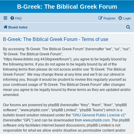
B-Greek: The Biblical Greek Forum
FAQ
Register
Login
S
Board index
e
B-Greek: The Biblical Greek Forum - Terms of use
a
r
By accessing “B-Greek: The Biblical Greek Forum” (hereinafter “we”, “us”, “our”,
“B-Greek: The Biblical Greek Forum”,
c
“https://www.ibiblio.org:443/bgreek/forum”), you agree to be legally bound by
h
the following terms. If you do not agree to be legally bound by all of the
following terms then please do not access and/or use “B-Greek: The Biblical
Greek Forum”. We may change these at any time and we’ll do our utmost in
informing you, though it would be prudent to review this regularly yourself as
your continued usage of “B-Greek: The Biblical Greek Forum” after changes
mean you agree to be legally bound by these terms as they are updated and/or
amended.
Our forums are powered by phpBB (hereinafter “they”, “them”, “their”, “phpBB
software”, “www.phpbb.com”, “phpBB Limited”, “phpBB Teams”) which is a
bulletin board solution released under the “
GNU General Public License v2
”
(hereinafter “GPL”) and can be downloaded from
www.phpbb.com
. The phpBB
software only facilitates internet based discussions; phpBB Limited is not
responsible for what we allow and/or disallow as permissible content and/or