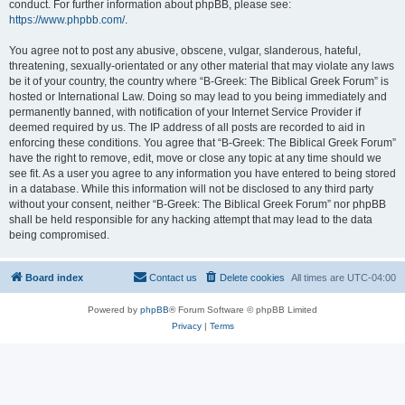
conduct. For further information about phpBB, please see:
https://www.phpbb.com/
.
You agree not to post any abusive, obscene, vulgar, slanderous, hateful,
threatening, sexually-orientated or any other material that may violate any laws
be it of your country, the country where “B-Greek: The Biblical Greek Forum” is
hosted or International Law. Doing so may lead to you being immediately and
permanently banned, with notification of your Internet Service Provider if
deemed required by us. The IP address of all posts are recorded to aid in
enforcing these conditions. You agree that “B-Greek: The Biblical Greek Forum”
have the right to remove, edit, move or close any topic at any time should we
see fit. As a user you agree to any information you have entered to being stored
in a database. While this information will not be disclosed to any third party
without your consent, neither “B-Greek: The Biblical Greek Forum” nor phpBB
shall be held responsible for any hacking attempt that may lead to the data
being compromised.
Board index
Contact us
Delete cookies
All times are
UTC-04:00
Powered by
phpBB
® Forum Software © phpBB Limited
Privacy
|
Terms