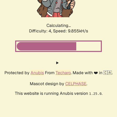
Calculating...
Difficulty: 4,
Speed: 9.855kH/s
Protected by
Anubis
From
Techaro
. Made with ❤️ in 🇨🇦.
Mascot design by
CELPHASE
.
This website is running Anubis version
.
1.25.0