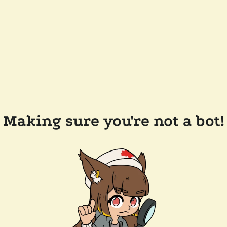
Making sure you're not a bot!