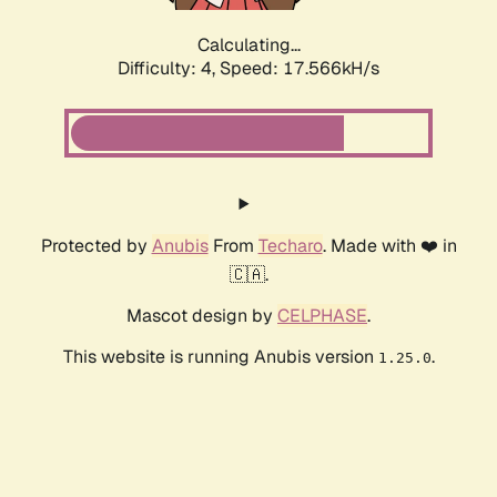
Calculating...
Difficulty: 4,
Speed: 17.566kH/s
Protected by
Anubis
From
Techaro
. Made with ❤️ in
🇨🇦.
Mascot design by
CELPHASE
.
This website is running Anubis version
.
1.25.0