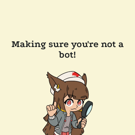
Making sure you're not a
bot!