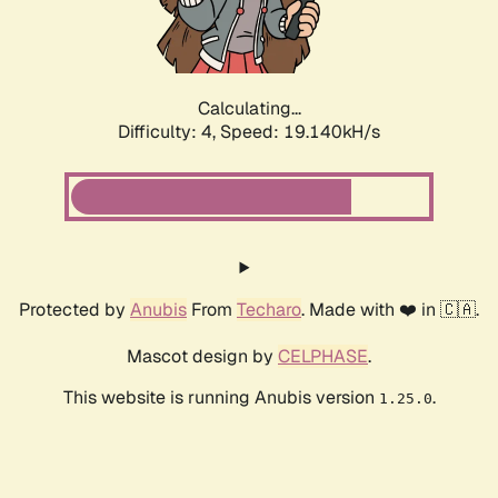
Calculating...
Difficulty: 4,
Speed: 19.140kH/s
Protected by
Anubis
From
Techaro
. Made with ❤️ in 🇨🇦.
Mascot design by
CELPHASE
.
This website is running Anubis version
.
1.25.0