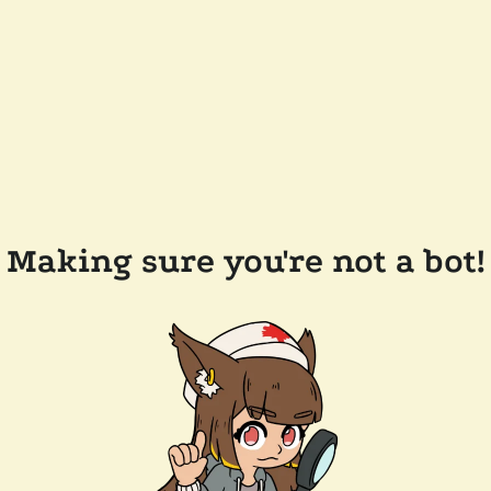
Making sure you're not a bot!