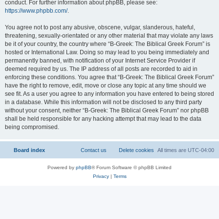
conduct. For further information about phpBB, please see:
https://www.phpbb.com/
.
You agree not to post any abusive, obscene, vulgar, slanderous, hateful,
threatening, sexually-orientated or any other material that may violate any laws
be it of your country, the country where “B-Greek: The Biblical Greek Forum” is
hosted or International Law. Doing so may lead to you being immediately and
permanently banned, with notification of your Internet Service Provider if
deemed required by us. The IP address of all posts are recorded to aid in
enforcing these conditions. You agree that “B-Greek: The Biblical Greek Forum”
have the right to remove, edit, move or close any topic at any time should we
see fit. As a user you agree to any information you have entered to being stored
in a database. While this information will not be disclosed to any third party
without your consent, neither “B-Greek: The Biblical Greek Forum” nor phpBB
shall be held responsible for any hacking attempt that may lead to the data
being compromised.
Board index
Contact us
Delete cookies
All times are
UTC-04:00
Powered by
phpBB
® Forum Software © phpBB Limited
Privacy
|
Terms