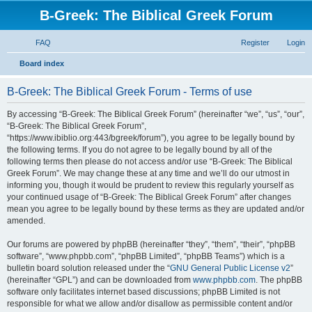
B-Greek: The Biblical Greek Forum
FAQ
Register
Login
S
Board index
e
B-Greek: The Biblical Greek Forum - Terms of use
a
r
By accessing “B-Greek: The Biblical Greek Forum” (hereinafter “we”, “us”, “our”,
“B-Greek: The Biblical Greek Forum”,
c
“https://www.ibiblio.org:443/bgreek/forum”), you agree to be legally bound by
h
the following terms. If you do not agree to be legally bound by all of the
following terms then please do not access and/or use “B-Greek: The Biblical
Greek Forum”. We may change these at any time and we’ll do our utmost in
informing you, though it would be prudent to review this regularly yourself as
your continued usage of “B-Greek: The Biblical Greek Forum” after changes
mean you agree to be legally bound by these terms as they are updated and/or
amended.
Our forums are powered by phpBB (hereinafter “they”, “them”, “their”, “phpBB
software”, “www.phpbb.com”, “phpBB Limited”, “phpBB Teams”) which is a
bulletin board solution released under the “
GNU General Public License v2
”
(hereinafter “GPL”) and can be downloaded from
www.phpbb.com
. The phpBB
software only facilitates internet based discussions; phpBB Limited is not
responsible for what we allow and/or disallow as permissible content and/or