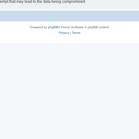
tempt that may lead to the data being compromised.
Powered by
phpBB
® Forum Software © phpBB Limited
Privacy
|
Terms