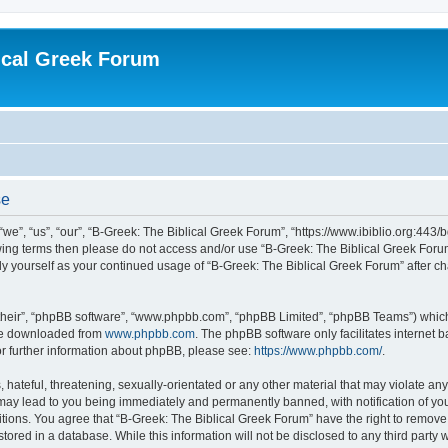
ical Greek Forum
se
we”, “us”, “our”, “B-Greek: The Biblical Greek Forum”, “https://www.ibiblio.org:443/
llowing terms then please do not access and/or use “B-Greek: The Biblical Greek Fo
arly yourself as your continued usage of “B-Greek: The Biblical Greek Forum” after
their”, “phpBB software”, “www.phpbb.com”, “phpBB Limited”, “phpBB Teams”) which i
 be downloaded from
www.phpbb.com
. The phpBB software only facilitates internet
or further information about phpBB, please see:
https://www.phpbb.com/
.
hateful, threatening, sexually-orientated or any other material that may violate any
 may lead to you being immediately and permanently banned, with notification of you
itions. You agree that “B-Greek: The Biblical Greek Forum” have the right to remove, 
ored in a database. While this information will not be disclosed to any third party 