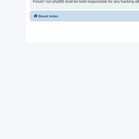
Forum” nor phpBB shall be held responsible for any hacking at
Board index