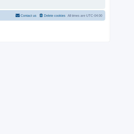
Contact us
Delete cookies
All times are
UTC-04:00