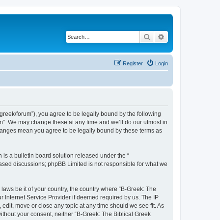
Search
Advanced search
Register
Login
bgreek/forum”), you agree to be legally bound by the following
rum”. We may change these at any time and we’ll do our utmost in
 changes mean you agree to be legally bound by these terms as
s a bulletin board solution released under the “
 based discussions; phpBB Limited is not responsible for what we
 laws be it of your country, the country where “B-Greek: The
r Internet Service Provider if deemed required by us. The IP
edit, move or close any topic at any time should we see fit. As
without your consent, neither “B-Greek: The Biblical Greek