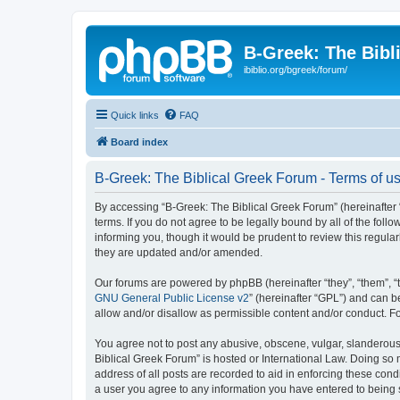
B-Greek: The Bibl
ibiblio.org/bgreek/forum/
Quick links
FAQ
Board index
B-Greek: The Biblical Greek Forum - Terms of u
By accessing “B-Greek: The Biblical Greek Forum” (hereinafter “
terms. If you do not agree to be legally bound by all of the fo
informing you, though it would be prudent to review this regul
they are updated and/or amended.
Our forums are powered by phpBB (hereinafter “they”, “them”, “
GNU General Public License v2
” (hereinafter “GPL”) and can
allow and/or disallow as permissible content and/or conduct. F
You agree not to post any abusive, obscene, vulgar, slanderous, 
Biblical Greek Forum” is hosted or International Law. Doing so
address of all posts are recorded to aid in enforcing these cond
a user you agree to any information you have entered to being st