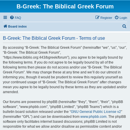
B-Greek: The Biblical Greek Forum
FAQ
Register
Login
S
Board index
e
B-Greek: The Biblical Greek Forum - Terms of use
a
r
By accessing “B-Greek: The Biblical Greek Forum” (hereinafter “we”, “us”, “our”,
“B-Greek: The Biblical Greek Forum”,
c
“https://www.ibiblio.org:443/bgreek/forum”), you agree to be legally bound by
h
the following terms. If you do not agree to be legally bound by all of the
following terms then please do not access and/or use “B-Greek: The Biblical
Greek Forum”. We may change these at any time and we’ll do our utmost in
informing you, though it would be prudent to review this regularly yourself as
your continued usage of “B-Greek: The Biblical Greek Forum” after changes
mean you agree to be legally bound by these terms as they are updated and/or
amended.
Our forums are powered by phpBB (hereinafter “they”, “them”, “their”, “phpBB
software”, “www.phpbb.com”, “phpBB Limited”, “phpBB Teams”) which is a
bulletin board solution released under the “
GNU General Public License v2
”
(hereinafter “GPL”) and can be downloaded from
www.phpbb.com
. The phpBB
software only facilitates internet based discussions; phpBB Limited is not
responsible for what we allow and/or disallow as permissible content and/or