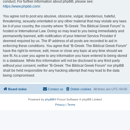
conduct. For further information about phpBB, please see:
https://www.phpbb.com/
.
You agree not to post any abusive, obscene, vulgar, slanderous, hateful,
threatening, sexually-orientated or any other material that may violate any laws
be it of your country, the country where “B-Greek: The Biblical Greek Forum” is
hosted or International Law. Doing so may lead to you being immediately and
permanently banned, with notification of your Internet Service Provider if
deemed required by us. The IP address of all posts are recorded to aid in
enforcing these conditions. You agree that “B-Greek: The Biblical Greek Forum”
have the right to remove, edit, move or close any topic at any time should we
see fit. As a user you agree to any information you have entered to being stored
in a database. While this information will not be disclosed to any third party
without your consent, neither “B-Greek: The Biblical Greek Forum” nor phpBB
shall be held responsible for any hacking attempt that may lead to the data
being compromised.
Board index
Contact us
Delete cookies
All times are
UTC-04:00
Powered by
phpBB
® Forum Software © phpBB Limited
Privacy
|
Terms