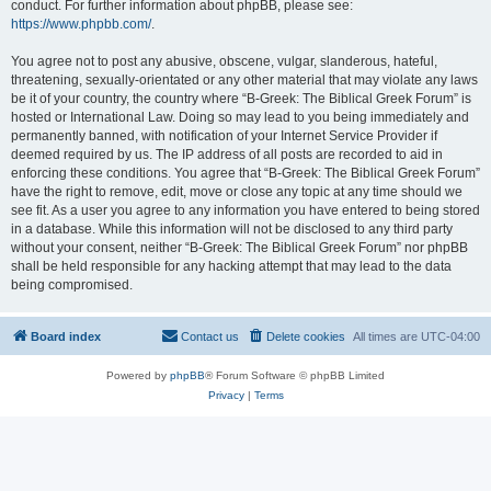
conduct. For further information about phpBB, please see:
https://www.phpbb.com/
.
You agree not to post any abusive, obscene, vulgar, slanderous, hateful,
threatening, sexually-orientated or any other material that may violate any laws
be it of your country, the country where “B-Greek: The Biblical Greek Forum” is
hosted or International Law. Doing so may lead to you being immediately and
permanently banned, with notification of your Internet Service Provider if
deemed required by us. The IP address of all posts are recorded to aid in
enforcing these conditions. You agree that “B-Greek: The Biblical Greek Forum”
have the right to remove, edit, move or close any topic at any time should we
see fit. As a user you agree to any information you have entered to being stored
in a database. While this information will not be disclosed to any third party
without your consent, neither “B-Greek: The Biblical Greek Forum” nor phpBB
shall be held responsible for any hacking attempt that may lead to the data
being compromised.
Board index
Contact us
Delete cookies
All times are
UTC-04:00
Powered by
phpBB
® Forum Software © phpBB Limited
Privacy
|
Terms