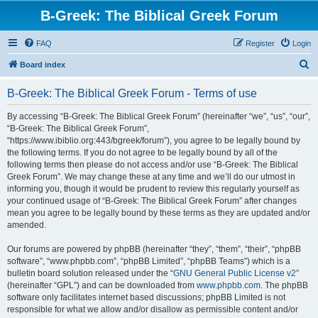
B-Greek: The Biblical Greek Forum
FAQ
Register
Login
S
Board index
e
B-Greek: The Biblical Greek Forum - Terms of use
a
r
By accessing “B-Greek: The Biblical Greek Forum” (hereinafter “we”, “us”, “our”,
“B-Greek: The Biblical Greek Forum”,
c
“https://www.ibiblio.org:443/bgreek/forum”), you agree to be legally bound by
h
the following terms. If you do not agree to be legally bound by all of the
following terms then please do not access and/or use “B-Greek: The Biblical
Greek Forum”. We may change these at any time and we’ll do our utmost in
informing you, though it would be prudent to review this regularly yourself as
your continued usage of “B-Greek: The Biblical Greek Forum” after changes
mean you agree to be legally bound by these terms as they are updated and/or
amended.
Our forums are powered by phpBB (hereinafter “they”, “them”, “their”, “phpBB
software”, “www.phpbb.com”, “phpBB Limited”, “phpBB Teams”) which is a
bulletin board solution released under the “
GNU General Public License v2
”
(hereinafter “GPL”) and can be downloaded from
www.phpbb.com
. The phpBB
software only facilitates internet based discussions; phpBB Limited is not
responsible for what we allow and/or disallow as permissible content and/or