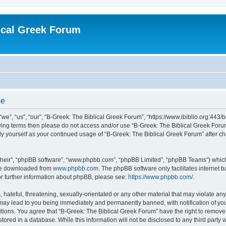
ical Greek Forum
se
we”, “us”, “our”, “B-Greek: The Biblical Greek Forum”, “https://www.ibiblio.org:443/
llowing terms then please do not access and/or use “B-Greek: The Biblical Greek Fo
arly yourself as your continued usage of “B-Greek: The Biblical Greek Forum” after
their”, “phpBB software”, “www.phpbb.com”, “phpBB Limited”, “phpBB Teams”) which i
 be downloaded from
www.phpbb.com
. The phpBB software only facilitates internet
or further information about phpBB, please see:
https://www.phpbb.com/
.
hateful, threatening, sexually-orientated or any other material that may violate any
 may lead to you being immediately and permanently banned, with notification of you
itions. You agree that “B-Greek: The Biblical Greek Forum” have the right to remove, 
ored in a database. While this information will not be disclosed to any third party 