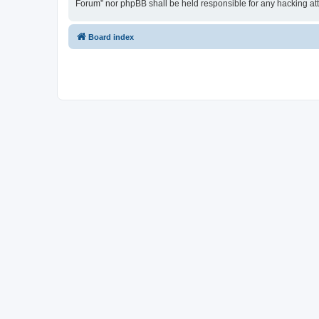
Forum” nor phpBB shall be held responsible for any hacking at
Board index