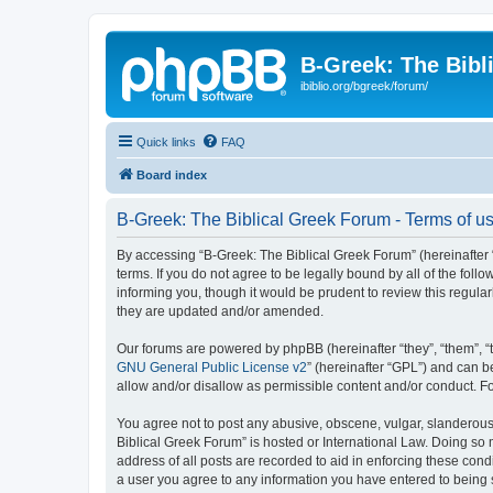
B-Greek: The Bibl
ibiblio.org/bgreek/forum/
Quick links
FAQ
Board index
B-Greek: The Biblical Greek Forum - Terms of u
By accessing “B-Greek: The Biblical Greek Forum” (hereinafter “
terms. If you do not agree to be legally bound by all of the fo
informing you, though it would be prudent to review this regul
they are updated and/or amended.
Our forums are powered by phpBB (hereinafter “they”, “them”, “
GNU General Public License v2
” (hereinafter “GPL”) and can
allow and/or disallow as permissible content and/or conduct. F
You agree not to post any abusive, obscene, vulgar, slanderous, 
Biblical Greek Forum” is hosted or International Law. Doing so
address of all posts are recorded to aid in enforcing these cond
a user you agree to any information you have entered to being st