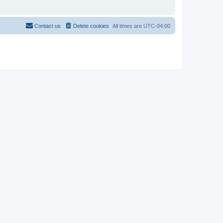
Contact us
Delete cookies
All times are
UTC-04:00