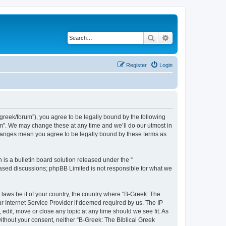
Search
Advanced search
Register
Login
bgreek/forum”), you agree to be legally bound by the following
rum”. We may change these at any time and we’ll do our utmost in
 changes mean you agree to be legally bound by these terms as
s a bulletin board solution released under the “
 based discussions; phpBB Limited is not responsible for what we
 laws be it of your country, the country where “B-Greek: The
r Internet Service Provider if deemed required by us. The IP
edit, move or close any topic at any time should we see fit. As
without your consent, neither “B-Greek: The Biblical Greek