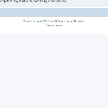
tempt that may lead to the data being compromised.
Powered by
phpBB
® Forum Software © phpBB Limited
Privacy
|
Terms