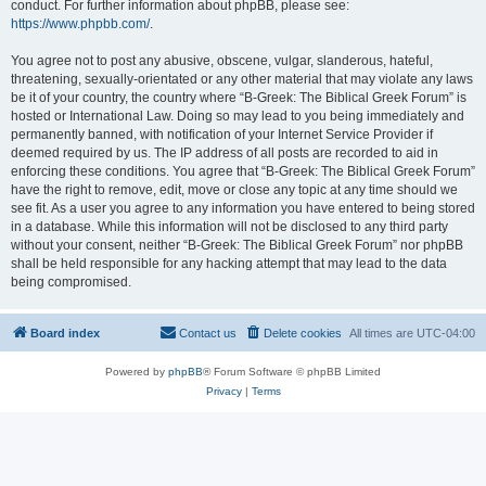
conduct. For further information about phpBB, please see:
https://www.phpbb.com/
.
You agree not to post any abusive, obscene, vulgar, slanderous, hateful,
threatening, sexually-orientated or any other material that may violate any laws
be it of your country, the country where “B-Greek: The Biblical Greek Forum” is
hosted or International Law. Doing so may lead to you being immediately and
permanently banned, with notification of your Internet Service Provider if
deemed required by us. The IP address of all posts are recorded to aid in
enforcing these conditions. You agree that “B-Greek: The Biblical Greek Forum”
have the right to remove, edit, move or close any topic at any time should we
see fit. As a user you agree to any information you have entered to being stored
in a database. While this information will not be disclosed to any third party
without your consent, neither “B-Greek: The Biblical Greek Forum” nor phpBB
shall be held responsible for any hacking attempt that may lead to the data
being compromised.
Board index
Contact us
Delete cookies
All times are
UTC-04:00
Powered by
phpBB
® Forum Software © phpBB Limited
Privacy
|
Terms