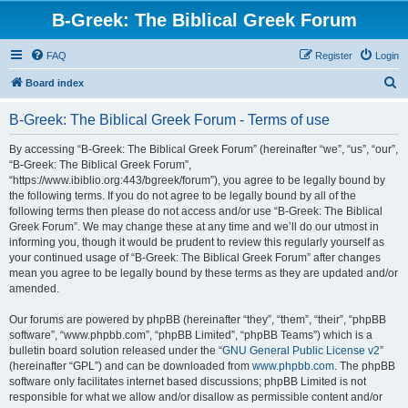
B-Greek: The Biblical Greek Forum
FAQ
Register
Login
S
Board index
e
B-Greek: The Biblical Greek Forum - Terms of use
a
r
By accessing “B-Greek: The Biblical Greek Forum” (hereinafter “we”, “us”, “our”,
“B-Greek: The Biblical Greek Forum”,
c
“https://www.ibiblio.org:443/bgreek/forum”), you agree to be legally bound by
h
the following terms. If you do not agree to be legally bound by all of the
following terms then please do not access and/or use “B-Greek: The Biblical
Greek Forum”. We may change these at any time and we’ll do our utmost in
informing you, though it would be prudent to review this regularly yourself as
your continued usage of “B-Greek: The Biblical Greek Forum” after changes
mean you agree to be legally bound by these terms as they are updated and/or
amended.
Our forums are powered by phpBB (hereinafter “they”, “them”, “their”, “phpBB
software”, “www.phpbb.com”, “phpBB Limited”, “phpBB Teams”) which is a
bulletin board solution released under the “
GNU General Public License v2
”
(hereinafter “GPL”) and can be downloaded from
www.phpbb.com
. The phpBB
software only facilitates internet based discussions; phpBB Limited is not
responsible for what we allow and/or disallow as permissible content and/or