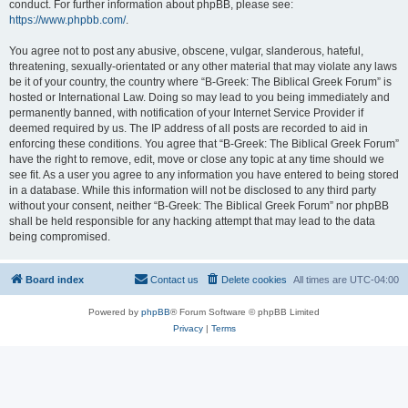
conduct. For further information about phpBB, please see:
https://www.phpbb.com/
.
You agree not to post any abusive, obscene, vulgar, slanderous, hateful,
threatening, sexually-orientated or any other material that may violate any laws
be it of your country, the country where “B-Greek: The Biblical Greek Forum” is
hosted or International Law. Doing so may lead to you being immediately and
permanently banned, with notification of your Internet Service Provider if
deemed required by us. The IP address of all posts are recorded to aid in
enforcing these conditions. You agree that “B-Greek: The Biblical Greek Forum”
have the right to remove, edit, move or close any topic at any time should we
see fit. As a user you agree to any information you have entered to being stored
in a database. While this information will not be disclosed to any third party
without your consent, neither “B-Greek: The Biblical Greek Forum” nor phpBB
shall be held responsible for any hacking attempt that may lead to the data
being compromised.
Board index
Contact us
Delete cookies
All times are
UTC-04:00
Powered by
phpBB
® Forum Software © phpBB Limited
Privacy
|
Terms