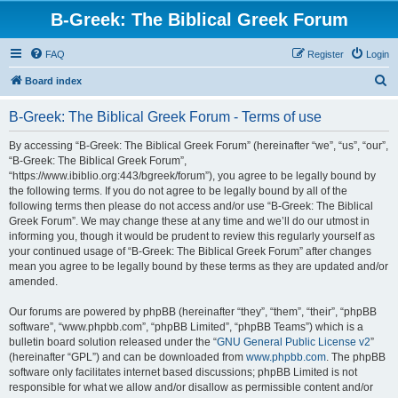
B-Greek: The Biblical Greek Forum
FAQ
Register
Login
S
Board index
e
B-Greek: The Biblical Greek Forum - Terms of use
a
r
By accessing “B-Greek: The Biblical Greek Forum” (hereinafter “we”, “us”, “our”,
“B-Greek: The Biblical Greek Forum”,
c
“https://www.ibiblio.org:443/bgreek/forum”), you agree to be legally bound by
h
the following terms. If you do not agree to be legally bound by all of the
following terms then please do not access and/or use “B-Greek: The Biblical
Greek Forum”. We may change these at any time and we’ll do our utmost in
informing you, though it would be prudent to review this regularly yourself as
your continued usage of “B-Greek: The Biblical Greek Forum” after changes
mean you agree to be legally bound by these terms as they are updated and/or
amended.
Our forums are powered by phpBB (hereinafter “they”, “them”, “their”, “phpBB
software”, “www.phpbb.com”, “phpBB Limited”, “phpBB Teams”) which is a
bulletin board solution released under the “
GNU General Public License v2
”
(hereinafter “GPL”) and can be downloaded from
www.phpbb.com
. The phpBB
software only facilitates internet based discussions; phpBB Limited is not
responsible for what we allow and/or disallow as permissible content and/or