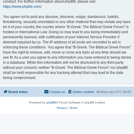
conduct. For further information about phpBB, please see:
https://www.phpbb.com/
.
You agree not to post any abusive, obscene, vulgar, slanderous, hateful,
threatening, sexually-orientated or any other material that may violate any laws
be it of your country, the country where “B-Greek: The Biblical Greek Forum” is
hosted or International Law. Doing so may lead to you being immediately and
permanently banned, with notification of your Internet Service Provider if
deemed required by us. The IP address of all posts are recorded to aid in
enforcing these conditions. You agree that “B-Greek: The Biblical Greek Forum”
have the right to remove, edit, move or close any topic at any time should we
see fit. As a user you agree to any information you have entered to being stored
in a database. While this information will not be disclosed to any third party
without your consent, neither “B-Greek: The Biblical Greek Forum” nor phpBB
shall be held responsible for any hacking attempt that may lead to the data
being compromised.
Board index
Contact us
Delete cookies
All times are
UTC-04:00
Powered by
phpBB
® Forum Software © phpBB Limited
Privacy
|
Terms