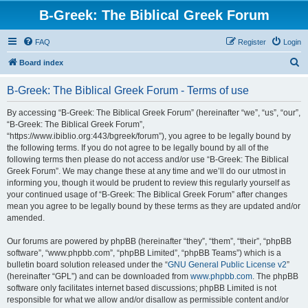
B-Greek: The Biblical Greek Forum
FAQ
Register
Login
S
Board index
e
B-Greek: The Biblical Greek Forum - Terms of use
a
r
By accessing “B-Greek: The Biblical Greek Forum” (hereinafter “we”, “us”, “our”,
“B-Greek: The Biblical Greek Forum”,
c
“https://www.ibiblio.org:443/bgreek/forum”), you agree to be legally bound by
h
the following terms. If you do not agree to be legally bound by all of the
following terms then please do not access and/or use “B-Greek: The Biblical
Greek Forum”. We may change these at any time and we’ll do our utmost in
informing you, though it would be prudent to review this regularly yourself as
your continued usage of “B-Greek: The Biblical Greek Forum” after changes
mean you agree to be legally bound by these terms as they are updated and/or
amended.
Our forums are powered by phpBB (hereinafter “they”, “them”, “their”, “phpBB
software”, “www.phpbb.com”, “phpBB Limited”, “phpBB Teams”) which is a
bulletin board solution released under the “
GNU General Public License v2
”
(hereinafter “GPL”) and can be downloaded from
www.phpbb.com
. The phpBB
software only facilitates internet based discussions; phpBB Limited is not
responsible for what we allow and/or disallow as permissible content and/or