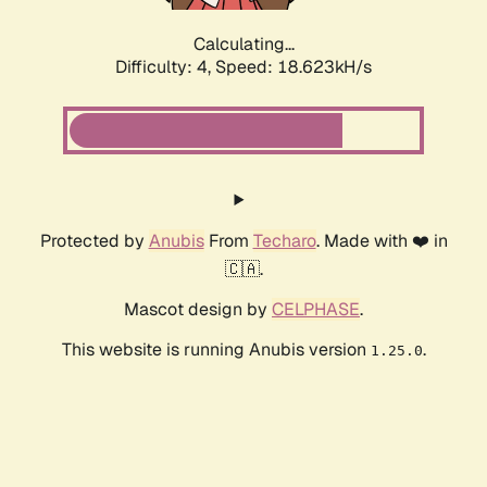
Calculating...
Difficulty: 4,
Speed: 18.623kH/s
Protected by
Anubis
From
Techaro
. Made with ❤️ in
🇨🇦.
Mascot design by
CELPHASE
.
This website is running Anubis version
.
1.25.0