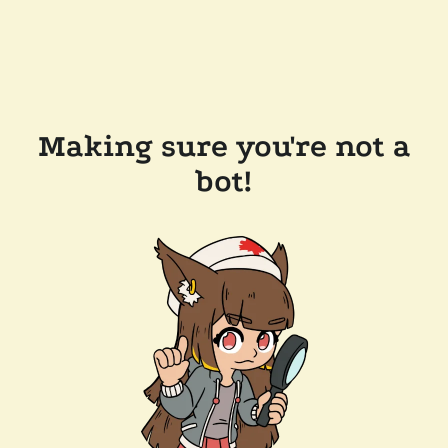
Making sure you're not a
bot!