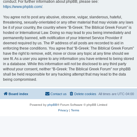
conduct. For further information about phpBB, please see:
https://www.phpbb.com/
.
You agree not to post any abusive, obscene, vulgar, slanderous, hateful,
threatening, sexually-orientated or any other material that may violate any laws
be it of your country, the country where “B-Greek: The Biblical Greek Forum” is
hosted or International Law. Doing so may lead to you being immediately and
permanently banned, with notification of your Internet Service Provider if
deemed required by us. The IP address of all posts are recorded to aid in
enforcing these conditions. You agree that “B-Greek: The Biblical Greek Forum”
have the right to remove, edit, move or close any topic at any time should we
see fit. As a user you agree to any information you have entered to being stored
in a database. While this information will not be disclosed to any third party
without your consent, neither “B-Greek: The Biblical Greek Forum” nor phpBB
shall be held responsible for any hacking attempt that may lead to the data
being compromised.
Board index
Contact us
Delete cookies
All times are
UTC-04:00
Powered by
phpBB
® Forum Software © phpBB Limited
Privacy
|
Terms