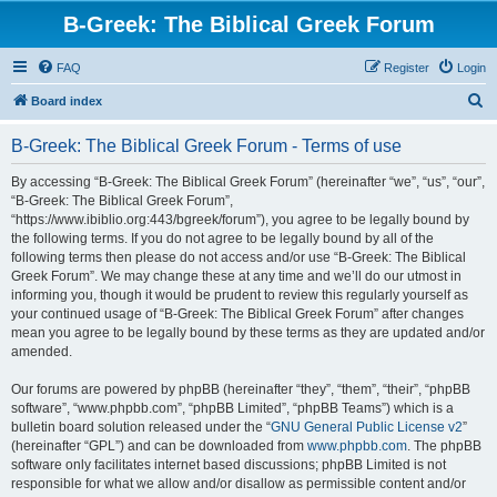
B-Greek: The Biblical Greek Forum
FAQ
Register
Login
S
Board index
e
B-Greek: The Biblical Greek Forum - Terms of use
a
r
By accessing “B-Greek: The Biblical Greek Forum” (hereinafter “we”, “us”, “our”,
“B-Greek: The Biblical Greek Forum”,
c
“https://www.ibiblio.org:443/bgreek/forum”), you agree to be legally bound by
h
the following terms. If you do not agree to be legally bound by all of the
following terms then please do not access and/or use “B-Greek: The Biblical
Greek Forum”. We may change these at any time and we’ll do our utmost in
informing you, though it would be prudent to review this regularly yourself as
your continued usage of “B-Greek: The Biblical Greek Forum” after changes
mean you agree to be legally bound by these terms as they are updated and/or
amended.
Our forums are powered by phpBB (hereinafter “they”, “them”, “their”, “phpBB
software”, “www.phpbb.com”, “phpBB Limited”, “phpBB Teams”) which is a
bulletin board solution released under the “
GNU General Public License v2
”
(hereinafter “GPL”) and can be downloaded from
www.phpbb.com
. The phpBB
software only facilitates internet based discussions; phpBB Limited is not
responsible for what we allow and/or disallow as permissible content and/or