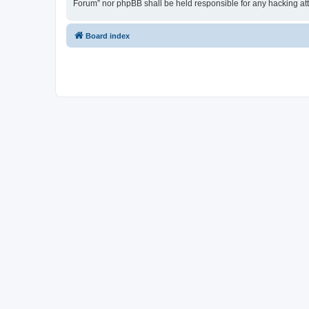
Forum” nor phpBB shall be held responsible for any hacking at
Board index