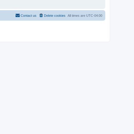
Contact us
Delete cookies
All times are
UTC-04:00