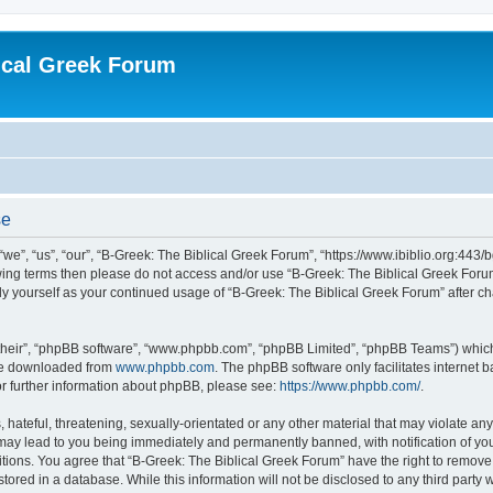
ical Greek Forum
se
we”, “us”, “our”, “B-Greek: The Biblical Greek Forum”, “https://www.ibiblio.org:443/
llowing terms then please do not access and/or use “B-Greek: The Biblical Greek Fo
arly yourself as your continued usage of “B-Greek: The Biblical Greek Forum” after
their”, “phpBB software”, “www.phpbb.com”, “phpBB Limited”, “phpBB Teams”) which i
 be downloaded from
www.phpbb.com
. The phpBB software only facilitates internet
or further information about phpBB, please see:
https://www.phpbb.com/
.
hateful, threatening, sexually-orientated or any other material that may violate any
 may lead to you being immediately and permanently banned, with notification of you
itions. You agree that “B-Greek: The Biblical Greek Forum” have the right to remove, 
ored in a database. While this information will not be disclosed to any third party 