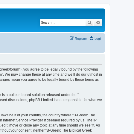
Search
Advanced search
Register
Login
bgreek/forum”), you agree to be legally bound by the following
rum”. We may change these at any time and we’ll do our utmost in
 changes mean you agree to be legally bound by these terms as
s a bulletin board solution released under the “
 based discussions; phpBB Limited is not responsible for what we
 laws be it of your country, the country where “B-Greek: The
r Internet Service Provider if deemed required by us. The IP
edit, move or close any topic at any time should we see fit. As
without your consent, neither “B-Greek: The Biblical Greek