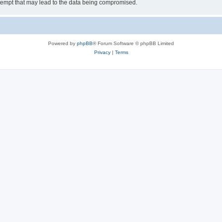
tempt that may lead to the data being compromised.
Powered by
phpBB
® Forum Software © phpBB Limited
Privacy
|
Terms