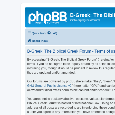
B-Greek: The Bibl
ibiblio.org/bgreek/forum/
Quick links
FAQ
Board index
B-Greek: The Biblical Greek Forum - Terms of u
By accessing “B-Greek: The Biblical Greek Forum” (hereinafter “
terms. If you do not agree to be legally bound by all of the fo
informing you, though it would be prudent to review this regul
they are updated and/or amended.
Our forums are powered by phpBB (hereinafter “they”, “them”, “
GNU General Public License v2
” (hereinafter “GPL”) and can
allow and/or disallow as permissible content and/or conduct. F
You agree not to post any abusive, obscene, vulgar, slanderous, 
Biblical Greek Forum” is hosted or International Law. Doing so
address of all posts are recorded to aid in enforcing these cond
a user you agree to any information you have entered to being st