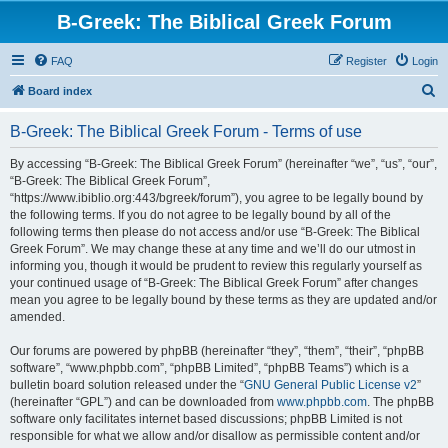
B-Greek: The Biblical Greek Forum
FAQ
Register
Login
S
Board index
e
B-Greek: The Biblical Greek Forum - Terms of use
a
r
By accessing “B-Greek: The Biblical Greek Forum” (hereinafter “we”, “us”, “our”,
“B-Greek: The Biblical Greek Forum”,
c
“https://www.ibiblio.org:443/bgreek/forum”), you agree to be legally bound by
h
the following terms. If you do not agree to be legally bound by all of the
following terms then please do not access and/or use “B-Greek: The Biblical
Greek Forum”. We may change these at any time and we’ll do our utmost in
informing you, though it would be prudent to review this regularly yourself as
your continued usage of “B-Greek: The Biblical Greek Forum” after changes
mean you agree to be legally bound by these terms as they are updated and/or
amended.
Our forums are powered by phpBB (hereinafter “they”, “them”, “their”, “phpBB
software”, “www.phpbb.com”, “phpBB Limited”, “phpBB Teams”) which is a
bulletin board solution released under the “
GNU General Public License v2
”
(hereinafter “GPL”) and can be downloaded from
www.phpbb.com
. The phpBB
software only facilitates internet based discussions; phpBB Limited is not
responsible for what we allow and/or disallow as permissible content and/or