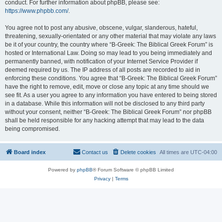
conduct. For further information about phpBB, please see:
https://www.phpbb.com/
.
You agree not to post any abusive, obscene, vulgar, slanderous, hateful,
threatening, sexually-orientated or any other material that may violate any laws
be it of your country, the country where “B-Greek: The Biblical Greek Forum” is
hosted or International Law. Doing so may lead to you being immediately and
permanently banned, with notification of your Internet Service Provider if
deemed required by us. The IP address of all posts are recorded to aid in
enforcing these conditions. You agree that “B-Greek: The Biblical Greek Forum”
have the right to remove, edit, move or close any topic at any time should we
see fit. As a user you agree to any information you have entered to being stored
in a database. While this information will not be disclosed to any third party
without your consent, neither “B-Greek: The Biblical Greek Forum” nor phpBB
shall be held responsible for any hacking attempt that may lead to the data
being compromised.
Board index
Contact us
Delete cookies
All times are
UTC-04:00
Powered by
phpBB
® Forum Software © phpBB Limited
Privacy
|
Terms